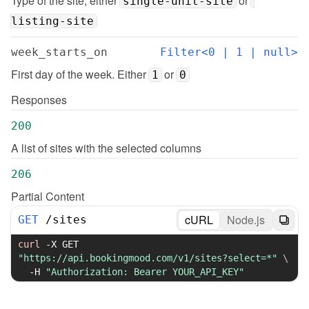
Type of the site, either 
 or 
single-unit-site
listing-site
week_starts_on
Filter<0 | 1 | null>
First day of the week. Either 
 or 
1
0
Responses
200
A list of sites with the selected columns
206
Partial Content
cURL
Node.js
GET
/
sites
curl
-X
 GET 
"https://api.bookingmood.com/v1/sites?select=*"
\
-H
"Authorization: Bearer YOUR_API_KEY"