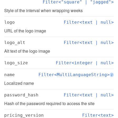
Filter<"square" | "jagged">
Style of the interval when wrapping weeks
logo
Filter<text | null>
URL of the logo image
logo_alt
Filter<text | null>
Alt text of the logo image
logo_size
Filter<integer | null>
name
Filter<MultiLanguageString>
i
Localized name
password_hash
Filter<text | null>
Hash of the password required to access the site
pricing_version
Filter<text>