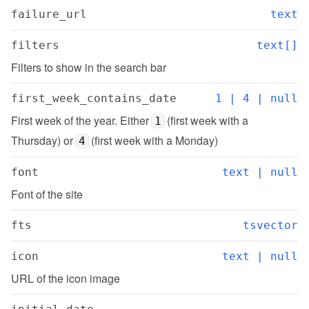
failure_url
text
filters
text[]
Filters to show in the search bar
first_week_contains_date
1 | 4 | null
First week of the year. Either 
 (first week with a 
1
Thursday) or 
 (first week with a Monday)
4
font
text | null
Font of the site
fts
tsvector
icon
text | null
URL of the icon image