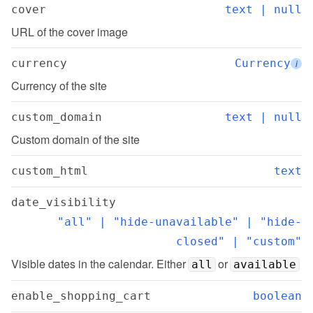
cover
text | null
URL of the cover image
currency
Currency
i
Currency of the site
custom_domain
text | null
Custom domain of the site
custom_html
text
date_visibility
"all" | "hide-unavailable" | "hide-
closed" | "custom"
Visible dates in the calendar. Either 
 or 
all
available
enable_shopping_cart
boolean