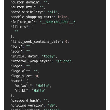
"custom_domain"
:
""
,
"custom_html"
:
""
,
"date_visibility"
:
"all"
,
"enable_shopping_cart"
:
false
,
"failure_url"
:
"__BOOKING_PAGE__"
,
"filters"
:
[
""
]
,
"first_week_contains_date"
:
0
,
"font"
:
""
,
"icon"
:
""
,
"initial_date"
:
"today"
,
"interval_wrap_style"
:
"square"
,
"logo"
:
""
,
"logo_alt"
:
""
,
"logo_size"
:
0
,
"name"
:
{
"default"
:
"Hello"
,
"nl-NL"
:
"Hallo"
}
,
"password_hash"
:
""
,
"pricing_version"
:
"V0"
,