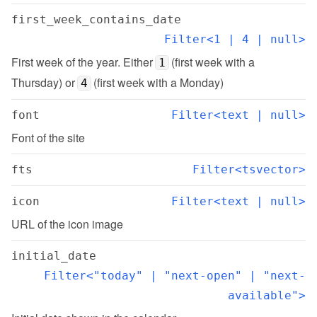
first_week_contains_date
Filter<1 | 4 | null>
First week of the year. Either 
 (first week with a 
1
Thursday) or 
 (first week with a Monday)
4
font
Filter<text | null>
Font of the site
fts
Filter<tsvector>
icon
Filter<text | null>
URL of the icon image
initial_date
Filter<"today" | "next-open" | "next-
available">