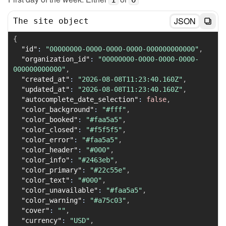
JSON
The site object
{
"id"
:
"00000000-0000-0000-0000-000000000000"
,
"organization_id"
:
"00000000-0000-0000-0000-
000000000000"
,
"created_at"
:
"2026-08-08T11:23:40.160Z"
,
"updated_at"
:
"2026-08-08T11:23:40.160Z"
,
"autocomplete_date_selection"
:
false
,
"color_background"
:
"#fff"
,
"color_booked"
:
"#faa5a5"
,
"color_closed"
:
"#f5f5f5"
,
"color_error"
:
"#faa5a5"
,
"color_header"
:
"#000"
,
"color_info"
:
"#2463eb"
,
"color_primary"
:
"#22c55e"
,
"color_text"
:
"#000"
,
"color_unavailable"
:
"#faa5a5"
,
"color_warning"
:
"#a75c03"
,
"cover"
:
""
,
"currency"
:
"USD"
,