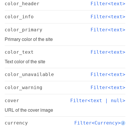
color_header
Filter<text>
color_info
Filter<text>
color_primary
Filter<text>
Primary color of the site
color_text
Filter<text>
Text color of the site
color_unavailable
Filter<text>
color_warning
Filter<text>
cover
Filter<text | null>
URL of the cover image
currency
Filter<Currency>
i