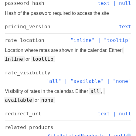
password_hash
text | null
Hash of the password required to access the site
pricing_version
text
rate_location
"inline" | "tooltip"
Location where rates are shown in the calendar. Either 
 or 
inline
tooltip
rate_visibility
"all" | "available" | "none"
Visibility of rates in the calendar. Either 
, 
all
 or 
available
none
redirect_url
text | null
related_products
SiteRelatedProducts | null
i