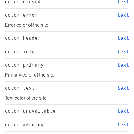
color_closed
text
color_error
text
Error color of the site
color_header
text
color_info
text
color_primary
text
Primary color of the site
color_text
text
Text color of the site
color_unavailable
text
color_warning
text