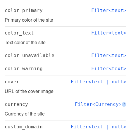
color_primary
Filter<text>
Primary color of the site
color_text
Filter<text>
Text color of the site
color_unavailable
Filter<text>
color_warning
Filter<text>
cover
Filter<text | null>
URL of the cover image
currency
Filter<Currency>
i
Currency of the site
custom_domain
Filter<text | null>