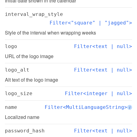
Initial date shown in the calendar
interval_wrap_style
Filter<"square" | "jagged">
Style of the interval when wrapping weeks
logo
Filter<text | null>
URL of the logo image
logo_alt
Filter<text | null>
Alt text of the logo image
logo_size
Filter<integer | null>
name
Filter<MultiLanguageString>
i
Localized name
password_hash
Filter<text | null>