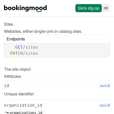
Skriv dig op
Sites
Websites, either single-unit or catalog sites.
Endpoints
GET
/sites
PATCH
/sites
The 
site
 object
Attributes
id
uuid
Unique identifier
organization_id
uuid
organizations.id