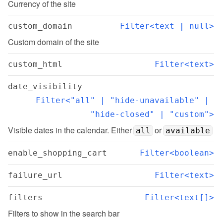
Currency of the site
custom_domain
Filter<text | null>
Custom domain of the site
custom_html
Filter<text>
date_visibility
Filter<"all" | "hide-unavailable" | 
"hide-closed" | "custom">
Visible dates in the calendar. Either 
 or 
all
available
enable_shopping_cart
Filter<boolean>
failure_url
Filter<text>
filters
Filter<text[]>
Filters to show in the search bar