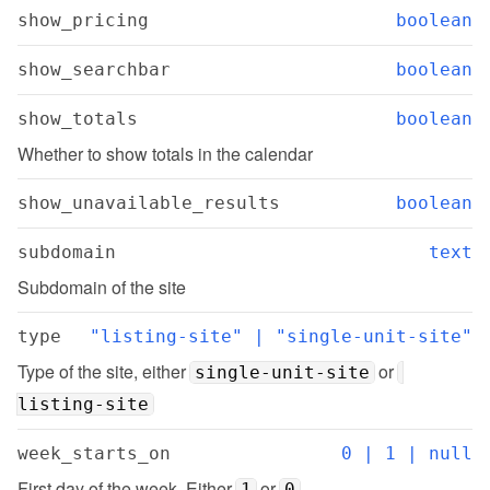
show_pricing
boolean
show_searchbar
boolean
show_totals
boolean
Whether to show totals in the calendar
show_unavailable_results
boolean
subdomain
text
Subdomain of the site
type
"listing-site" | "single-unit-site"
Type of the site, either 
 or 
single-unit-site
listing-site
week_starts_on
0 | 1 | null
First day of the week. Either 
 or 
1
0