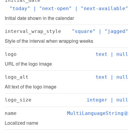
initial_date
"today" | "next-open" | "next-available"
Initial date shown in the calendar
interval_wrap_style
"square" | "jagged"
Style of the interval when wrapping weeks
logo
text | null
URL of the logo image
logo_alt
text | null
Alt text of the logo image
logo_size
integer | null
name
MultiLanguageString
i
Localized name