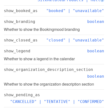
show_booked_as
"booked" | "unavailable"
show_branding
boolean
Whether to show the Bookingmood branding
show_closed_as
"closed" | "unavailable"
show_legend
boolean
Whether to show a legend in the calendar
show_organization_description_section
boolean
Whether to show the organization description section
show_pending_as
"CANCELLED" | "TENTATIVE" | "CONFIRMED"