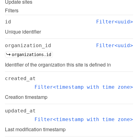
Update
sites
Filters
id
Filter<uuid>
Unique identifier
organization_id
Filter<uuid>
organizations.id
Identifier of the organization this site is defined in
created_at
Filter<timestamp with time zone>
Creation timestamp
updated_at
Filter<timestamp with time zone>
Last modification timestamp