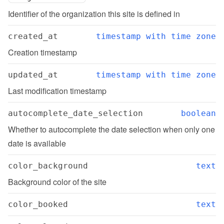
Identifier of the organization this site is defined in
created_at
timestamp with time zone
Creation timestamp
updated_at
timestamp with time zone
Last modification timestamp
autocomplete_date_selection
boolean
Whether to autocomplete the date selection when only one 
date is available
color_background
text
Background color of the site
color_booked
text