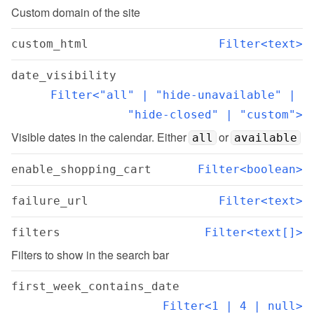
Custom domain of the site
custom_html
Filter<text>
date_visibility
Filter<"all" | "hide-unavailable" | 
"hide-closed" | "custom">
Visible dates in the calendar. Either 
 or 
all
available
enable_shopping_cart
Filter<boolean>
failure_url
Filter<text>
filters
Filter<text[]>
Filters to show in the search bar
first_week_contains_date
Filter<1 | 4 | null>