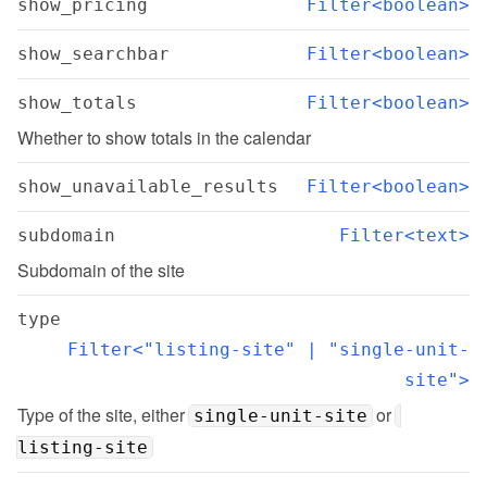
show_pricing
Filter<boolean>
show_searchbar
Filter<boolean>
show_totals
Filter<boolean>
Whether to show totals in the calendar
show_unavailable_results
Filter<boolean>
subdomain
Filter<text>
Subdomain of the site
type
Filter<"listing-site" | "single-unit-
site">
Type of the site, either 
 or 
single-unit-site
listing-site