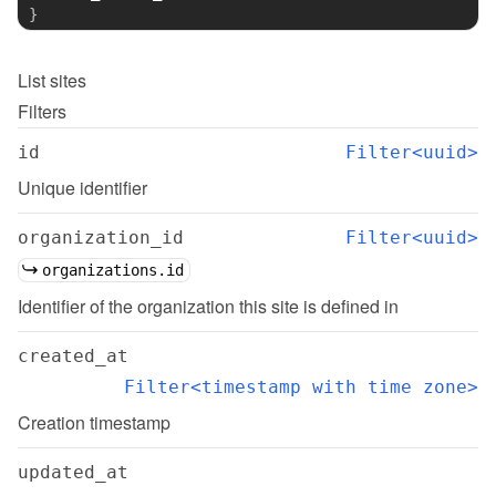
}
List
sites
Filters
id
Filter<uuid>
Unique identifier
organization_id
Filter<uuid>
organizations.id
Identifier of the organization this site is defined in
created_at
Filter<timestamp with time zone>
Creation timestamp
updated_at