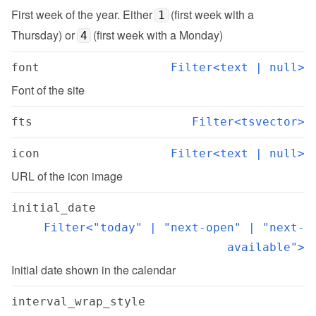
First week of the year. Either 
 (first week with a 
1
Thursday) or 
 (first week with a Monday)
4
font
Filter<text | null>
Font of the site
fts
Filter<tsvector>
icon
Filter<text | null>
URL of the icon image
initial_date
Filter<"today" | "next-open" | "next-
available">
Initial date shown in the calendar
interval_wrap_style