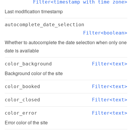
Filter<timestamp with time zone>
Last modification timestamp
autocomplete_date_selection
Filter<boolean>
Whether to autocomplete the date selection when only one 
date is available
color_background
Filter<text>
Background color of the site
color_booked
Filter<text>
color_closed
Filter<text>
color_error
Filter<text>
Error color of the site