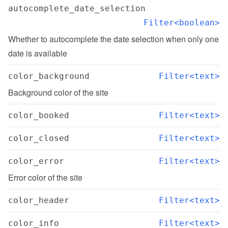
autocomplete_date_selection
Filter<boolean>
Whether to autocomplete the date selection when only one 
date is available
color_background
Filter<text>
Background color of the site
color_booked
Filter<text>
color_closed
Filter<text>
color_error
Filter<text>
Error color of the site
color_header
Filter<text>
color_info
Filter<text>