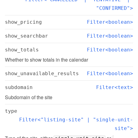
"CONFIRMED">
show_pricing
Filter<boolean>
show_searchbar
Filter<boolean>
show_totals
Filter<boolean>
Whether to show totals in the calendar
show_unavailable_results
Filter<boolean>
subdomain
Filter<text>
Subdomain of the site
type
Filter<"listing-site" | "single-unit-
site">