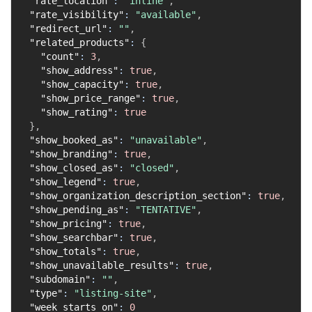
"rate_location"
:
"inline"
,
"rate_visibility"
:
"available"
,
"redirect_url"
:
""
,
"related_products"
:
{
"count"
:
3
,
"show_address"
:
true
,
"show_capacity"
:
true
,
"show_price_range"
:
true
,
"show_rating"
:
true
}
,
"show_booked_as"
:
"unavailable"
,
"show_branding"
:
true
,
"show_closed_as"
:
"closed"
,
"show_legend"
:
true
,
"show_organization_description_section"
:
true
,
"show_pending_as"
:
"TENTATIVE"
,
"show_pricing"
:
true
,
"show_searchbar"
:
true
,
"show_totals"
:
true
,
"show_unavailable_results"
:
true
,
"subdomain"
:
""
,
"type"
:
"listing-site"
,
"week_starts_on"
:
0