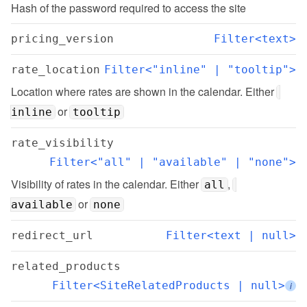
Hash of the password required to access the site
pricing_version
Filter<text>
rate_location
Filter<"inline" | "tooltip">
Location where rates are shown in the calendar. Either 
 or 
inline
tooltip
rate_visibility
Filter<"all" | "available" | "none">
Visibility of rates in the calendar. Either 
, 
all
 or 
available
none
redirect_url
Filter<text | null>
related_products
Filter<SiteRelatedProducts | null>
i