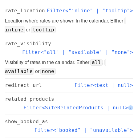
rate_location
Filter<"inline" | "tooltip">
Location where rates are shown in the calendar. Either 
 or 
inline
tooltip
rate_visibility
Filter<"all" | "available" | "none">
Visibility of rates in the calendar. Either 
, 
all
 or 
available
none
redirect_url
Filter<text | null>
related_products
Filter<SiteRelatedProducts | null>
i
show_booked_as
Filter<"booked" | "unavailable">