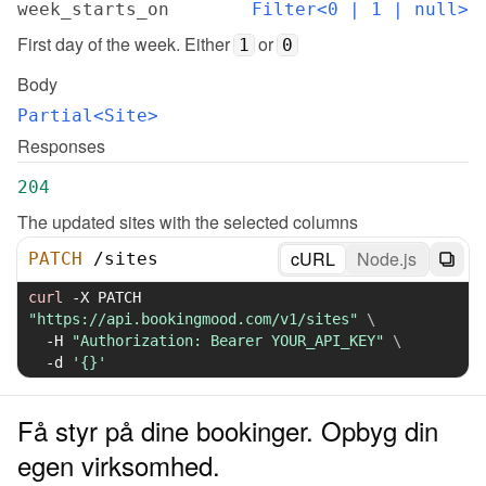
week_starts_on
Filter<0 | 1 | null>
First day of the week. Either 
 or 
1
0
Body
Partial<Site>
Responses
204
The updated sites with the selected columns
cURL
Node.js
PATCH
/
sites
curl
-X
 PATCH 
"https://api.bookingmood.com/v1/sites"
\
-H
"Authorization: Bearer YOUR_API_KEY"
\
-d
'{}'
Få styr på dine bookinger. Opbyg din
egen virksomhed.