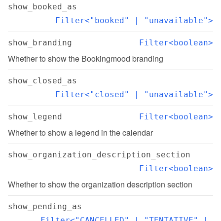
show_booked_as
Filter<"booked" | "unavailable">
show_branding
Filter<boolean>
Whether to show the Bookingmood branding
show_closed_as
Filter<"closed" | "unavailable">
show_legend
Filter<boolean>
Whether to show a legend in the calendar
show_organization_description_section
Filter<boolean>
Whether to show the organization description section
show_pending_as
Filter<"CANCELLED" | "TENTATIVE" | 