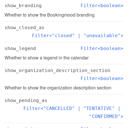
show_branding
Filter<boolean>
Whether to show the Bookingmood branding
show_closed_as
Filter<"closed" | "unavailable">
show_legend
Filter<boolean>
Whether to show a legend in the calendar
show_organization_description_section
Filter<boolean>
Whether to show the organization description section
show_pending_as
Filter<"CANCELLED" | "TENTATIVE" | 
"CONFIRMED">