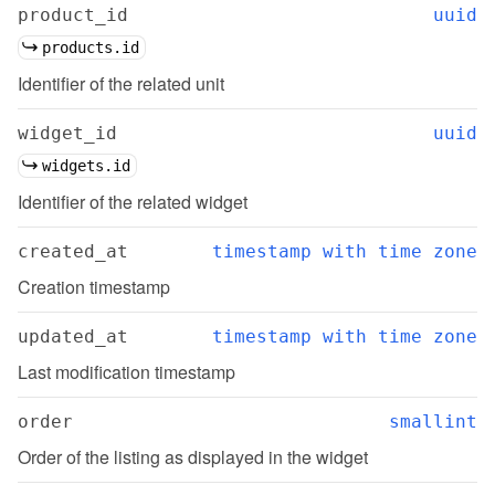
product_id
uuid
products.id
Identifier of the related unit
widget_id
uuid
widgets.id
Identifier of the related widget
created_at
timestamp with time zone
Creation timestamp
updated_at
timestamp with time zone
Last modification timestamp
order
smallint
Order of the listing as displayed in the widget