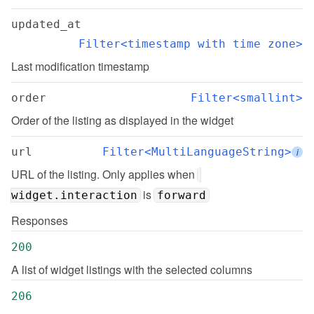
updated_at
Filter<timestamp with time zone>
Last modification timestamp
order
Filter<smallint>
Order of the listing as displayed in the widget
url
Filter<MultiLanguageString>
i
URL of the listing. Only applies when 
 is 
widget.interaction
forward
Responses
200
A list of widget listings with the selected columns
206