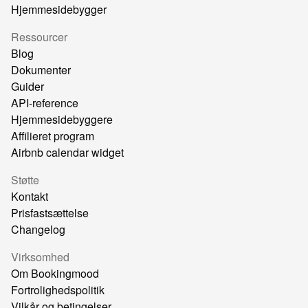
Hjemmesidebygger
Ressourcer
Blog
Dokumenter
Guider
API-reference
Hjemmesidebyggere
Affilieret program
Airbnb calendar widget
Støtte
Kontakt
Prisfastsættelse
Changelog
Virksomhed
Om Bookingmood
Fortrolighedspolitik
Vilkår og betingelser