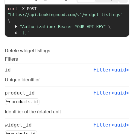
curl
-X
 POST 
"https://api.bookingmood.com/v1/widget_listings"
\
-H
"Authorization: Bearer YOUR_API_KEY"
\
-d
'[]'
Delete
widget listings
Filters
id
Filter<uuid>
Unique identifier
product_id
Filter<uuid>
products.id
Identifier of the related unit
widget_id
Filter<uuid>
widgets.id