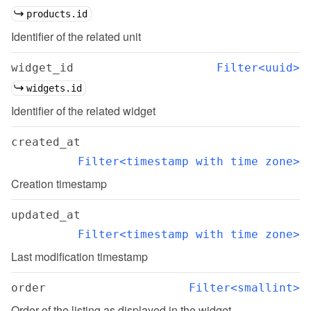
products.id
Identifier of the related unit
widget_id
Filter<uuid>
widgets.id
Identifier of the related widget
created_at
Filter<timestamp with time zone>
Creation timestamp
updated_at
Filter<timestamp with time zone>
Last modification timestamp
order
Filter<smallint>
Order of the listing as displayed in the widget