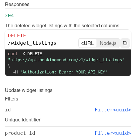
Responses
204
The deleted widget listings with the selected columns
DELETE
cURL
Node.js
/
widget_listings
curl
-X
 DELETE 
"https://api.bookingmood.com/v1/widget_listings"
\
-H
"Authorization: Bearer YOUR_API_KEY"
Update
widget listings
Filters
id
Filter<uuid>
Unique identifier
product_id
Filter<uuid>