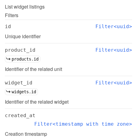
List
widget listings
Filters
id
Filter<uuid>
Unique identifier
product_id
Filter<uuid>
products.id
Identifier of the related unit
widget_id
Filter<uuid>
widgets.id
Identifier of the related widget
created_at
Filter<timestamp with time zone>
Creation timestamp