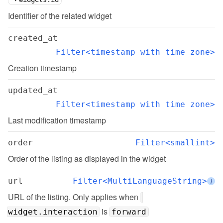
Identifier of the related widget
created_at
Filter<timestamp with time zone>
Creation timestamp
updated_at
Filter<timestamp with time zone>
Last modification timestamp
order
Filter<smallint>
Order of the listing as displayed in the widget
url
Filter<MultiLanguageString>
i
URL of the listing. Only applies when 
 is 
widget.interaction
forward