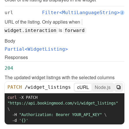
url
Filter<MultiLanguageString>
i
URL of the listing. Only applies when 
 is 
widget.interaction
forward
Body
Partial<WidgetListing>
Responses
204
The updated widget listings with the selected columns
cURL
Node.js
PATCH
/
widget_listings
curl
-X
 PATCH 
"https://api.bookingmood.com/v1/widget_listings"
\
-H
"Authorization: Bearer YOUR_API_KEY"
\
-d
'{}'