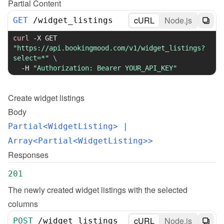
Partial Content
cURL
Node.js
GET
/
widget_listings
curl
-X
 GET 
"https://api.bookingmood.com/v1/widget_listings?
select=*"
\
-H
"Authorization: Bearer YOUR_API_KEY"
Create
widget listings
Body
Partial<WidgetListing>
 | 
Array<Partial<WidgetListing>>
Responses
201
The newly created widget listings with the selected 
columns
cURL
Node.js
POST
/
widget_listings