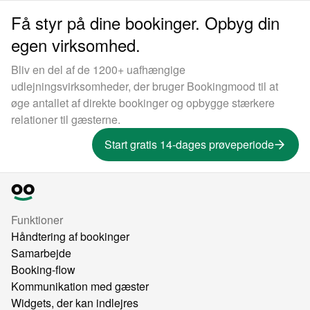
Få styr på dine bookinger. Opbyg din
egen virksomhed.
Bliv en del af de 1200+ uafhængige
udlejningsvirksomheder, der bruger Bookingmood til at
øge antallet af direkte bookinger og opbygge stærkere
relationer til gæsterne.
Start gratis 14-dages prøveperiode
Funktioner
Håndtering af bookinger
Samarbejde
Booking-flow
Kommunikation med gæster
Widgets, der kan indlejres