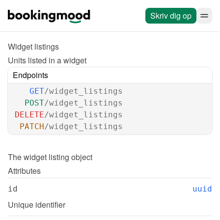
Skriv dig op
Widget listings
Units listed in a widget
Endpoints
GET
/widget_listings
POST
/widget_listings
DELETE
/widget_listings
PATCH
/widget_listings
The 
widget listing
 object
Attributes
id
uuid
Unique identifier