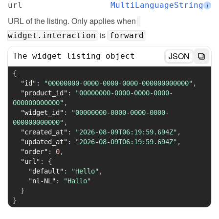
url
MultiLanguageString
i
URL of the listing. Only applies when 
 is 
widget.interaction
forward
JSON
The widget listing object
{
"id"
:
"00000000-0000-0000-0000-000000000000"
,
"product_id"
:
"00000000-0000-0000-0000-
000000000000"
,
"widget_id"
:
"00000000-0000-0000-0000-
000000000000"
,
"created_at"
:
"2026-08-09T06:19:59.694Z"
,
"updated_at"
:
"2026-08-09T06:19:59.694Z"
,
"order"
:
0
,
"url"
:
{
"default"
:
"Hello"
,
"nl-NL"
:
"Hallo"
}
}