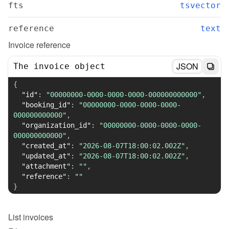
fts
tsvector
reference
text
Invoice reference
JSON
The invoice object
{
"id"
:
"00000000-0000-0000-0000-000000000000"
,
"booking_id"
:
"00000000-0000-0000-0000-
000000000000"
,
"organization_id"
:
"00000000-0000-0000-0000-
000000000000"
,
"created_at"
:
"2026-08-07T18:00:02.002Z"
,
"updated_at"
:
"2026-08-07T18:00:02.002Z"
,
"attachment"
:
""
,
"reference"
:
""
}
List
invoices