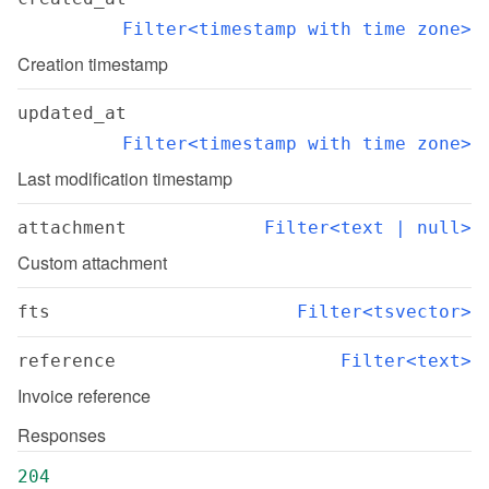
Filter<timestamp with time zone>
Creation timestamp
updated_at
Filter<timestamp with time zone>
Last modification timestamp
attachment
Filter<text | null>
Custom attachment
fts
Filter<tsvector>
reference
Filter<text>
Invoice reference
Responses
204