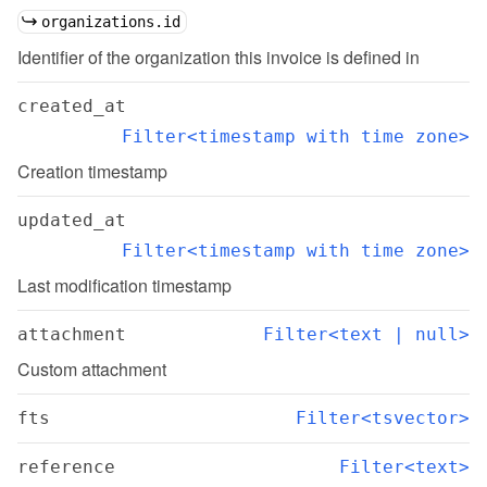
organizations.id
Identifier of the organization this invoice is defined in
created_at
Filter<timestamp with time zone>
Creation timestamp
updated_at
Filter<timestamp with time zone>
Last modification timestamp
attachment
Filter<text | null>
Custom attachment
fts
Filter<tsvector>
reference
Filter<text>