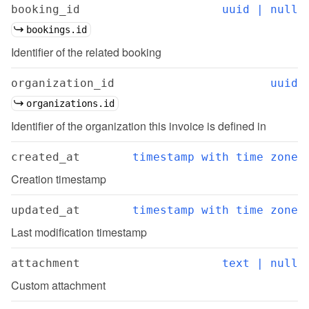
booking_id
uuid | null
bookings.id
Identifier of the related booking
organization_id
uuid
organizations.id
Identifier of the organization this invoice is defined in
created_at
timestamp with time zone
Creation timestamp
updated_at
timestamp with time zone
Last modification timestamp
attachment
text | null
Custom attachment