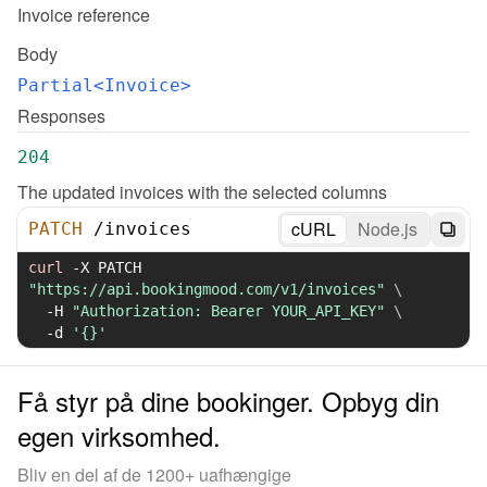
Invoice reference
Body
Partial<Invoice>
Responses
204
The updated invoices with the selected columns
cURL
Node.js
PATCH
/
invoices
curl
-X
 PATCH 
"https://api.bookingmood.com/v1/invoices"
\
-H
"Authorization: Bearer YOUR_API_KEY"
\
-d
'{}'
Få styr på dine bookinger. Opbyg din
egen virksomhed.
Bliv en del af de 1200+ uafhængige