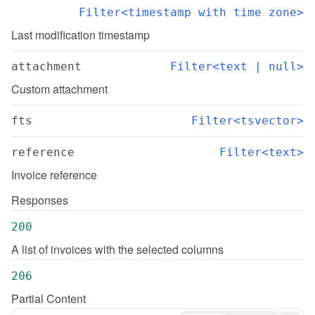
Filter<timestamp with time zone>
Last modification timestamp
attachment
Filter<text | null>
Custom attachment
fts
Filter<tsvector>
reference
Filter<text>
Invoice reference
Responses
200
A list of invoices with the selected columns
206
Partial Content