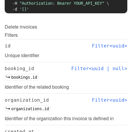
-H
"Authorization: Bearer YOUR_API_KEY"
\
-d
'[]'
Delete
invoices
Filters
id
Filter<uuid>
Unique identifier
booking_id
Filter<uuid | null>
bookings.id
Identifier of the related booking
organization_id
Filter<uuid>
organizations.id
Identifier of the organization this invoice is defined in
created_at