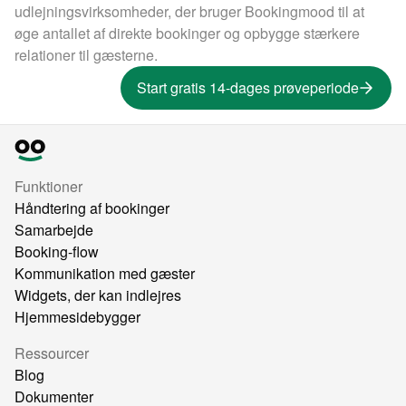
udlejningsvirksomheder, der bruger Bookingmood til at
øge antallet af direkte bookinger og opbygge stærkere
relationer til gæsterne.
Start gratis 14-dages prøveperiode
Funktioner
Håndtering af bookinger
Samarbejde
Booking-flow
Kommunikation med gæster
Widgets, der kan indlejres
Hjemmesidebygger
Ressourcer
Blog
Dokumenter