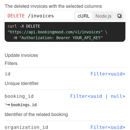
The deleted invoices with the selected columns
cURL
Node.js
DELETE
/
invoices
curl
-X
 DELETE 
"https://api.bookingmood.com/v1/invoices"
\
-H
"Authorization: Bearer YOUR_API_KEY"
Update
invoices
Filters
id
Filter<uuid>
Unique identifier
booking_id
Filter<uuid | null>
bookings.id
Identifier of the related booking
organization_id
Filter<uuid>