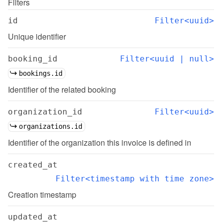
Filters
id
Filter<uuid>
Unique identifier
booking_id
Filter<uuid | null>
bookings.id
Identifier of the related booking
organization_id
Filter<uuid>
organizations.id
Identifier of the organization this invoice is defined in
created_at
Filter<timestamp with time zone>
Creation timestamp
updated_at