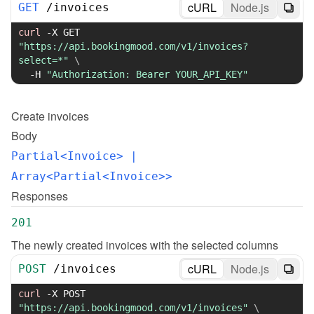
cURL
Node.js
GET
/
invoices
curl
-X
 GET 
"https://api.bookingmood.com/v1/invoices?
select=*"
\
-H
"Authorization: Bearer YOUR_API_KEY"
Create
invoices
Body
Partial<Invoice>
 | 
Array<Partial<Invoice>>
Responses
201
The newly created invoices with the selected columns
cURL
Node.js
POST
/
invoices
curl
-X
 POST 
"https://api.bookingmood.com/v1/invoices"
\