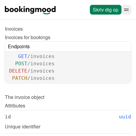
Skriv dig op
Invoices
Invoices for bookings
Endpoints
GET
/invoices
POST
/invoices
DELETE
/invoices
PATCH
/invoices
The 
invoice
 object
Attributes
id
uuid
Unique identifier