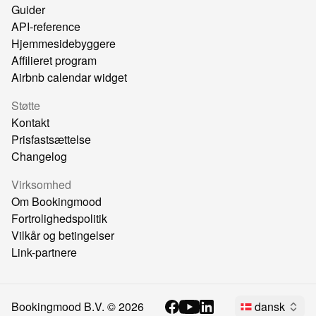
Guider
API-reference
Hjemmesidebyggere
Affilieret program
Airbnb calendar widget
Støtte
Kontakt
Prisfastsættelse
Changelog
Virksomhed
Om Bookingmood
Fortrolighedspolitik
Vilkår og betingelser
Link-partnere
Bookingmood B.V. ©
2026
dansk