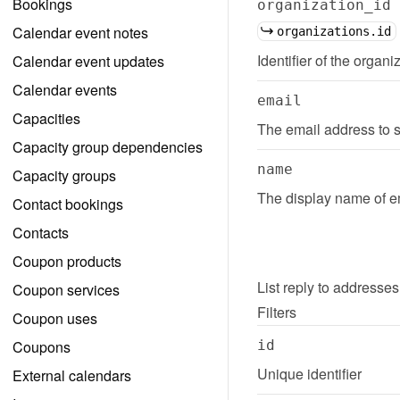
Bookings
organization_id
Calendar event notes
organizations.id
Identifier of the organi
Calendar event updates
Calendar events
email
Capacities
The email address to s
Capacity group dependencies
name
Capacity groups
The display name of em
Contact bookings
Contacts
Coupon products
List
reply to addresses
Coupon services
Filters
Coupon uses
Coupons
id
Unique identifier
External calendars