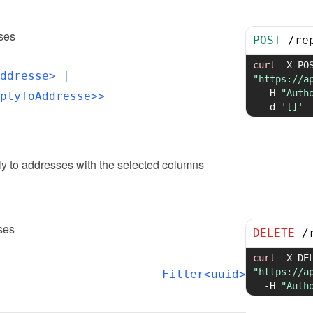
sses
POST
/
re
curl
-X
ddresse>
 | 
"https://a
-H
"Auth
plyToAddresse>>
-d
'[]'
ly to addresses with the selected columns
ses
DELETE
/
curl
-X
"https://a
Filter<uuid>
-H
"Auth