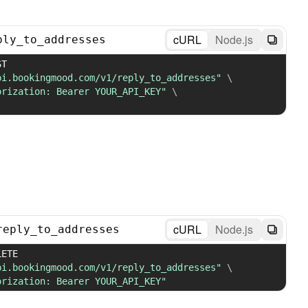
cURL
Node.js
ply_to_addresses
 POST 
pi.bookingmood.com/v1/reply_to_addresses"
\
orization: Bearer YOUR_API_KEY"
\
cURL
Node.js
reply_to_addresses
 DELETE 
pi.bookingmood.com/v1/reply_to_addresses"
\
orization: Bearer YOUR_API_KEY"