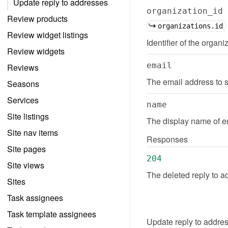
Update reply to addresses
organization_id
Review products
organizations.id
Review widget listings
Identifier of the organi
Review widgets
email
Reviews
The email address to s
Seasons
Services
name
Site listings
The display name of em
Site nav items
Responses
Site pages
204
Site views
The deleted reply to a
Sites
Task assignees
Task template assignees
Update
reply to addre