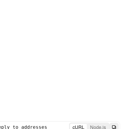
cURL
Node.js
eply_to_addresses