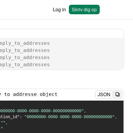
Log in
Skriv dig op
eply_to_addresses
eply_to_addresses
eply_to_addresses
eply_to_addresses
JSON
y to addresse object
0000000-0000-0000-0000-000000000000"
,
ation_id"
:
"00000000-0000-0000-0000-000000000000"
,
""
,
""