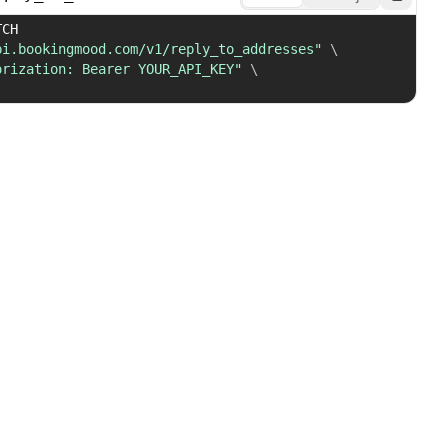
 PATCH 
pi.bookingmood.com/v1/reply_to_addresses"
\
orization: Bearer YOUR_API_KEY"
\