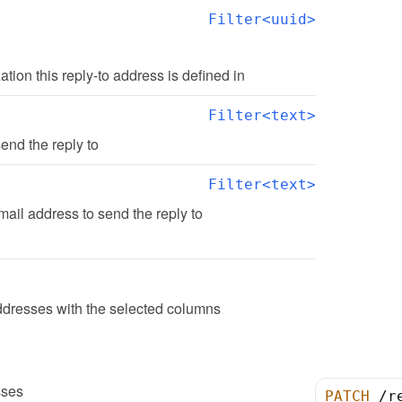
Filter<uuid>
zation this reply-to address is defined in
Filter<text>
end the reply to
Filter<text>
ail address to send the reply to
ddresses with the selected columns
sses
PATCH
/
r