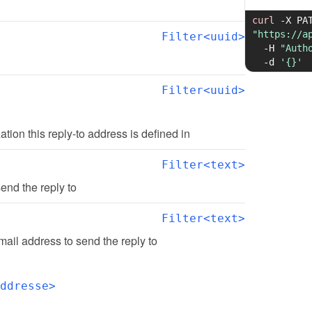
curl
-X
"https://a
Filter<uuid>
-H
"Auth
-d
'{}'
Filter<uuid>
zation this reply-to address is defined in
Filter<text>
end the reply to
Filter<text>
ail address to send the reply to
ddresse>