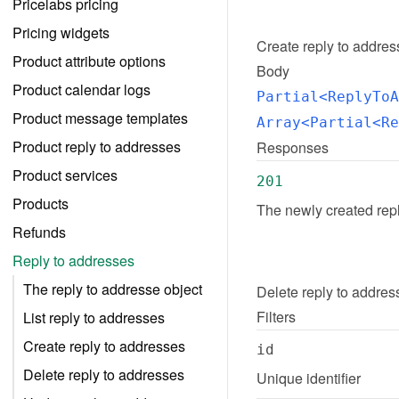
Pricelabs pricing
Pricing widgets
Create
reply to addre
Product attribute options
Body
Product calendar logs
Partial<ReplyToA
Product message templates
Array<Partial<Re
Product reply to addresses
Responses
Product services
201
Products
The newly created rep
Refunds
Reply to addresses
The reply to addresse object
Delete
reply to addres
Filters
List reply to addresses
Create reply to addresses
id
Delete reply to addresses
Unique identifier