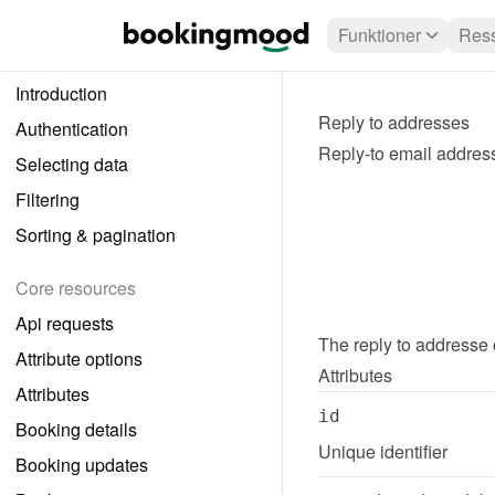
Funktioner
Ress
Introduction
Reply to addresses
Authentication
Reply-to email addres
Selecting data
Filtering
Sorting & pagination
Core resources
Api requests
The 
reply to addresse
Attribute options
Attributes
Attributes
id
Booking details
Unique identifier
Booking updates