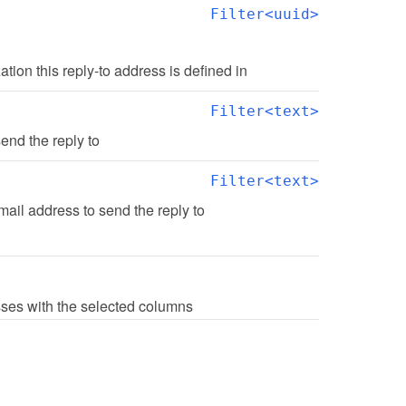
Filter<uuid>
zation this reply-to address is defined in
Filter<text>
end the reply to
Filter<text>
ail address to send the reply to
esses with the selected columns