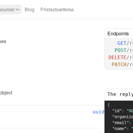
ourcer
Blog
Prisfastsættelse
Endpoints
ses
GET
/r
POST
/r
DELETE
/r
PATCH
/r
 object
The repl
{
"id"
:
"0
uuid
"organiz
"email"
:
"name"
: