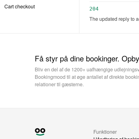
Cart checkout
204
The updated reply to 
Få styr på dine bookinger. Opb
Bliv en del af de 1200+ uafhængige udlejnings
Bookingmood til at øge antallet af direkte boo
relationer til gæsterne.
Funktioner