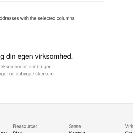
addresses with the selected columns
yg din egen virksomhed.
virksomheder, der bruger
kinger og opbygge stærkere
Ressourcer
Støtte
Vir