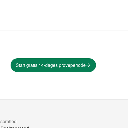
Start gratis 14-dages prøveperiode
ksomhed