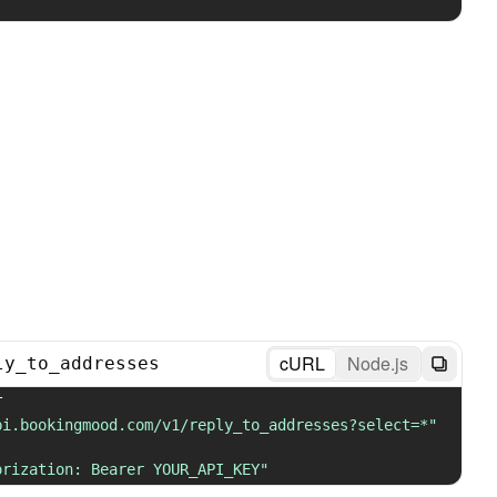
cURL
Node.js
ly_to_addresses
 GET 
pi.bookingmood.com/v1/reply_to_addresses?select=*"
orization: Bearer YOUR_API_KEY"