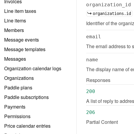
Invoices
organization_id
Line item taxes
organizations.id
Line items
Identifier of the organi
Members
email
Message events
The email address to s
Message templates
Messages
name
Organization calendar logs
The display name of em
Organizations
Responses
Paddle plans
200
Paddle subscriptions
A list of reply to addr
Payments
206
Permissions
Partial Content
Price calendar entries