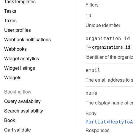
Task templates
Filters
Tasks
id
Taxes
Unique identifier
User profiles
organization_id
Webhook notifications
organizations.id
Webhooks
Identifier of the organi
Widget analytics
Widget listings
email
Widgets
The email address to s
Booking flow
name
Query availability
The display name of em
Search availability
Body
Book
Partial<ReplyToA
Cart validate
Responses