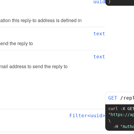
uuid
}
zation this reply-to address is defined in
text
end the reply to
text
ail address to send the reply to
GET
/
rep
curl
-X
"https://a
Filter<uuid>
\
-H
"Auth