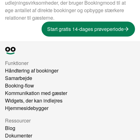
udlejningsvirksomheder, der bruger Bookingmood til at
øge antallet af direkte bookinger og opbygge stærkere
relationer til gæsterne.
Start gratis 14-dages prøveperiode
Funktioner
Håndtering af bookinger
Samarbejde
Booking-flow
Kommunikation med gæster
Widgets, der kan indlejres
Hjemmesidebygger
Ressourcer
Blog
Dokumenter