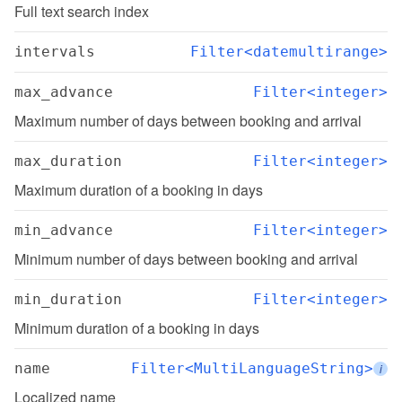
Full text search index
intervals
Filter<datemultirange>
max_advance
Filter<integer>
Maximum number of days between booking and arrival
max_duration
Filter<integer>
Maximum duration of a booking in days
min_advance
Filter<integer>
Minimum number of days between booking and arrival
min_duration
Filter<integer>
Minimum duration of a booking in days
name
Filter<MultiLanguageString>
i
Localized name