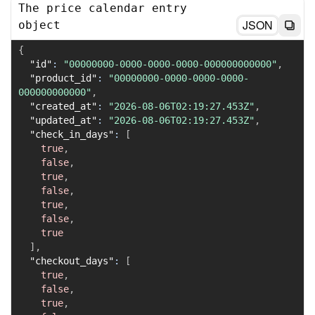
The price calendar entry
JSON
object
{
"id"
:
"00000000-0000-0000-0000-000000000000"
,
"product_id"
:
"00000000-0000-0000-0000-
000000000000"
,
"created_at"
:
"2026-08-06T02:19:27.453Z"
,
"updated_at"
:
"2026-08-06T02:19:27.453Z"
,
"check_in_days"
:
[
true
,
false
,
true
,
false
,
true
,
false
,
true
]
,
"checkout_days"
:
[
true
,
false
,
true
,