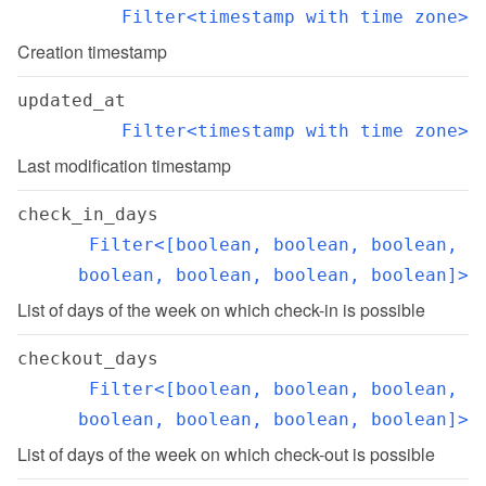
Filter<timestamp with time zone>
Creation timestamp
updated_at
Filter<timestamp with time zone>
Last modification timestamp
check_in_days
Filter<[boolean, boolean, boolean, 
boolean, boolean, boolean, boolean]>
List of days of the week on which check-in is possible
checkout_days
Filter<[boolean, boolean, boolean, 
boolean, boolean, boolean, boolean]>
List of days of the week on which check-out is possible