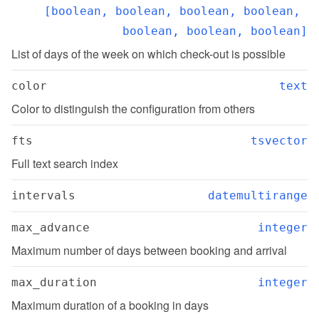
[boolean, boolean, boolean, boolean, 
boolean, boolean, boolean]
List of days of the week on which check-out is possible
color
text
Color to distinguish the configuration from others
fts
tsvector
Full text search index
intervals
datemultirange
max_advance
integer
Maximum number of days between booking and arrival
max_duration
integer
Maximum duration of a booking in days