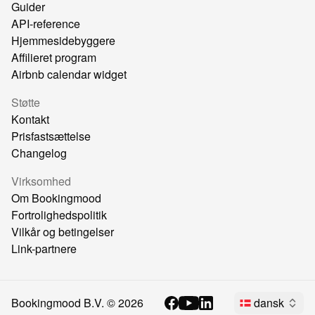
Guider
API-reference
Hjemmesidebyggere
Affilieret program
Airbnb calendar widget
Støtte
Kontakt
Prisfastsættelse
Changelog
Virksomhed
Om Bookingmood
Fortrolighedspolitik
Vilkår og betingelser
Link-partnere
Bookingmood B.V. ©
2026
dansk