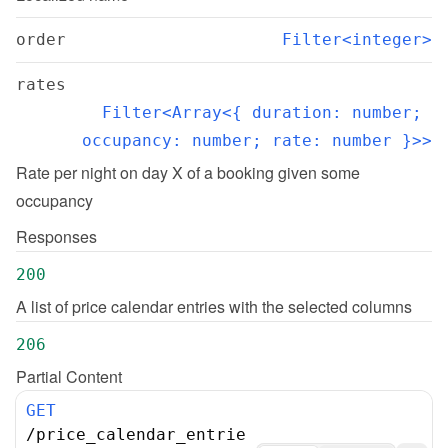
order
Filter<integer>
rates
Filter<Array<{ duration: number; 
occupancy: number; rate: number }>>
Rate per night on day X of a booking given some 
occupancy
Responses
200
A list of price calendar entries with the selected columns
206
Partial Content
GET
/
price_calendar_entrie