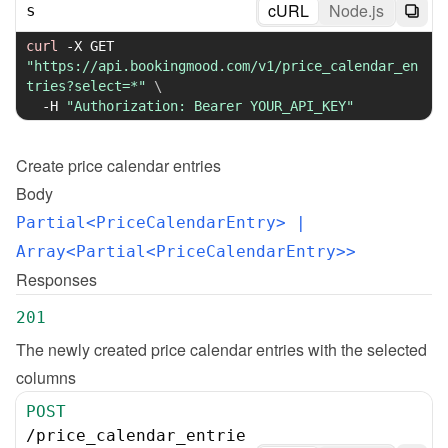
cURL
Node.js
s
curl
-X
 GET 
"https://api.bookingmood.com/v1/price_calendar_en
tries?select=*"
\
-H
"Authorization: Bearer YOUR_API_KEY"
Create
price calendar entries
Body
Partial<PriceCalendarEntry>
 | 
Array<Partial<PriceCalendarEntry>>
Responses
201
The newly created price calendar entries with the selected 
columns
POST
/
price_calendar_entrie