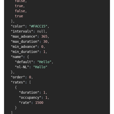
false
,
true
,
false
,
true
]
,
"color"
:
"#FACC15"
,
"intervals"
:
null
,
"max_advance"
:
365
,
"max_duration"
:
30
,
"min_advance"
:
0
,
"min_duration"
:
1
,
"name"
:
{
"default"
:
"Hello"
,
"nl-NL"
:
"Hallo"
}
,
"order"
:
0
,
"rates"
:
[
{
"duration"
:
1
,
"occupancy"
:
1
,
"rate"
:
1500
}
]