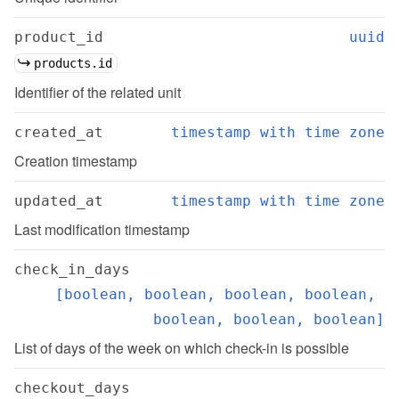
product_id
uuid
products.id
Identifier of the related unit
created_at
timestamp with time zone
Creation timestamp
updated_at
timestamp with time zone
Last modification timestamp
check_in_days
[boolean, boolean, boolean, boolean, 
boolean, boolean, boolean]
List of days of the week on which check-in is possible
checkout_days