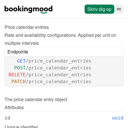
Skriv dig op
Price calendar entries
Rate and availability configurations. Applied per unit on 
multiple intervals
Endpoints
GET
/price_calendar_entries
POST
/price_calendar_entries
DELETE
/price_calendar_entries
PATCH
/price_calendar_entries
The 
price calendar entry
 object
Attributes
id
uuid
Unique identifier