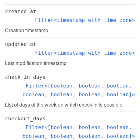
created_at
Filter<timestamp with time zone>
Creation timestamp
updated_at
Filter<timestamp with time zone>
Last modification timestamp
check_in_days
Filter<[boolean, boolean, boolean, 
boolean, boolean, boolean, boolean]>
List of days of the week on which check-in is possible
checkout_days
Filter<[boolean, boolean, boolean, 
boolean, boolean, boolean, boolean]>