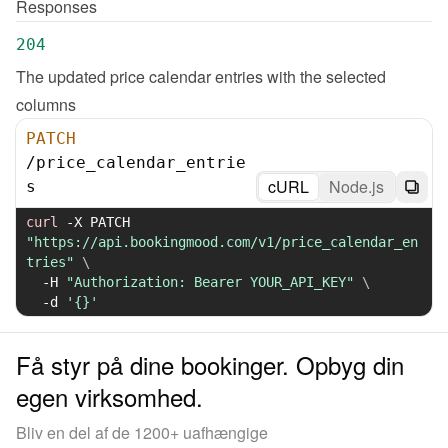
Responses
204
The updated price calendar entries with the selected 
columns
PATCH
/
price_calendar_entrie
cURL
Node.js
s
curl
-X
 PATCH 
"https://api.bookingmood.com/v1/price_calendar_en
tries"
\
-H
"Authorization: Bearer YOUR_API_KEY"
\
-d
'{}'
Få styr på dine bookinger. Opbyg din
egen virksomhed.
Bliv en del af de 1200+ uafhængige