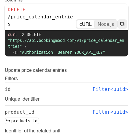
DELETE
/
price_calendar_entrie
cURL
Node.js
s
curl
-X
 DELETE 
"https://api.bookingmood.com/v1/price_calendar_en
tries"
\
-H
"Authorization: Bearer YOUR_API_KEY"
Update
price calendar entries
Filters
id
Filter<uuid>
Unique identifier
product_id
Filter<uuid>
products.id
Identifier of the related unit