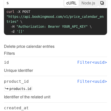
cURL
Node.js
s
curl
-X
 POST 
"https://api.bookingmood.com/v1/price_calendar_en
tries"
\
-H
"Authorization: Bearer YOUR_API_KEY"
\
-d
'[]'
Delete
price calendar entries
Filters
id
Filter<uuid>
Unique identifier
product_id
Filter<uuid>
products.id
Identifier of the related unit
created_at