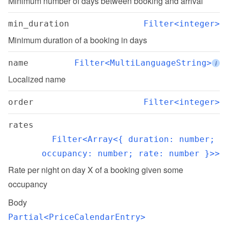
Minimum number of days between booking and arrival
min_duration
Filter<integer>
Minimum duration of a booking in days
name
Filter<MultiLanguageString>
i
Localized name
order
Filter<integer>
rates
Filter<Array<{ duration: number; 
occupancy: number; rate: number }>>
Rate per night on day X of a booking given some 
occupancy
Body
Partial<PriceCalendarEntry>