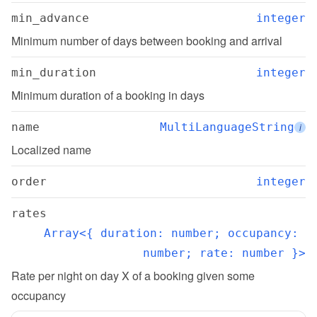
min_advance
integer
Minimum number of days between booking and arrival
min_duration
integer
Minimum duration of a booking in days
name
MultiLanguageString
i
Localized name
order
integer
rates
Array<{ duration: number; occupancy: 
number; rate: number }>
Rate per night on day X of a booking given some 
occupancy