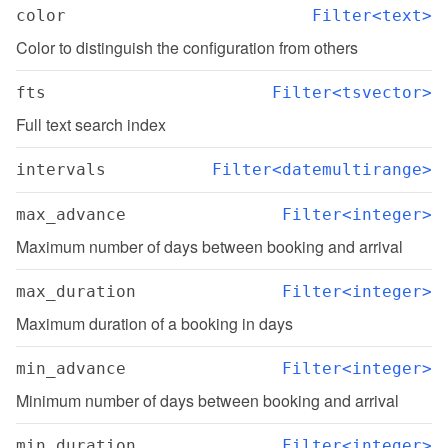
color
Filter<text>
Color to distinguish the configuration from others
fts
Filter<tsvector>
Full text search index
intervals
Filter<datemultirange>
max_advance
Filter<integer>
Maximum number of days between booking and arrival
max_duration
Filter<integer>
Maximum duration of a booking in days
min_advance
Filter<integer>
Minimum number of days between booking and arrival
min_duration
Filter<integer>