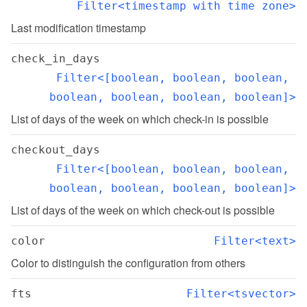
Filter<timestamp with time zone>
Last modification timestamp
check_in_days
Filter<[boolean, boolean, boolean, 
boolean, boolean, boolean, boolean]>
List of days of the week on which check-in is possible
checkout_days
Filter<[boolean, boolean, boolean, 
boolean, boolean, boolean, boolean]>
List of days of the week on which check-out is possible
color
Filter<text>
Color to distinguish the configuration from others
fts
Filter<tsvector>