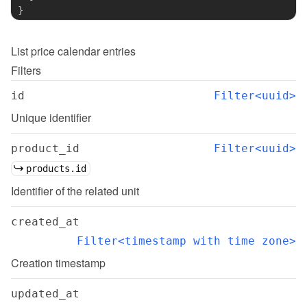
}
List
price calendar entries
Filters
id
Filter<uuid>
Unique identifier
product_id
Filter<uuid>
products.id
Identifier of the related unit
created_at
Filter<timestamp with time zone>
Creation timestamp
updated_at