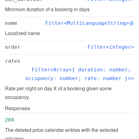
Minimum duration of a booking in days
name
Filter<MultiLanguageString>
i
Localized name
order
Filter<integer>
rates
Filter<Array<{ duration: number; 
occupancy: number; rate: number }>>
Rate per night on day X of a booking given some 
occupancy
Responses
204
The deleted price calendar entries with the selected 
columns