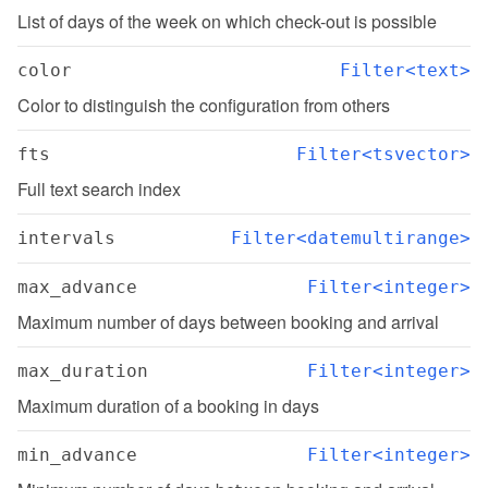
List of days of the week on which check-out is possible
color
Filter<text>
Color to distinguish the configuration from others
fts
Filter<tsvector>
Full text search index
intervals
Filter<datemultirange>
max_advance
Filter<integer>
Maximum number of days between booking and arrival
max_duration
Filter<integer>
Maximum duration of a booking in days
min_advance
Filter<integer>