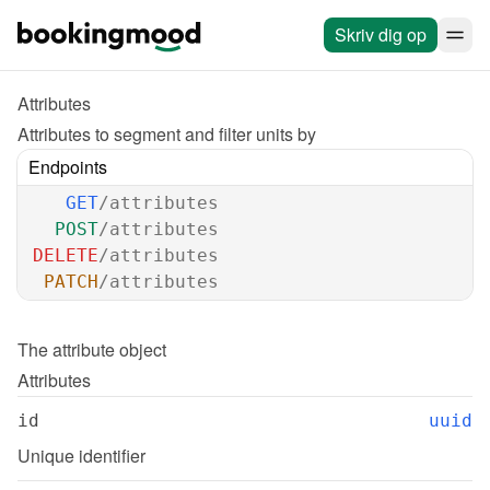
Skriv dig op
Attributes
Attributes to segment and filter units by
Endpoints
GET
/attributes
POST
/attributes
DELETE
/attributes
PATCH
/attributes
The 
attribute
 object
Attributes
id
uuid
Unique identifier