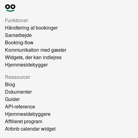
Funktioner
Håndtering af bookinger
Samarbejde
Booking-flow
Kommunikation med gæster
Widgets, der kan indlejres
Hjemmesidebygger
Ressourcer
Blog
Dokumenter
Guider
API-reference
Hjemmesidebyggere
Affilieret program
Airbnb calendar widget