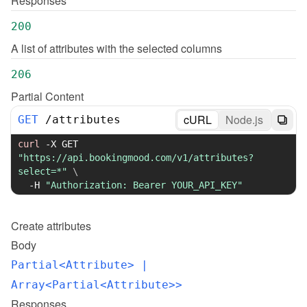
Responses
200
A list of attributes with the selected columns
206
Partial Content
cURL
Node.js
GET
/
attributes
curl
-X
 GET 
"https://api.bookingmood.com/v1/attributes?
select=*"
\
-H
"Authorization: Bearer YOUR_API_KEY"
Create
attributes
Body
Partial<Attribute>
 | 
Array<Partial<Attribute>>
Responses