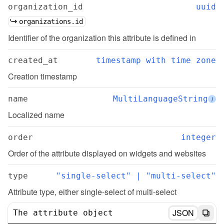
organization_id
uuid
organizations.id
Identifier of the organization this attribute is defined in
created_at
timestamp with time zone
Creation timestamp
name
MultiLanguageString
i
Localized name
order
integer
Order of the attribute displayed on widgets and websites
type
"single-select" | "multi-select"
Attribute type, either single-select of multi-select
JSON
The attribute object