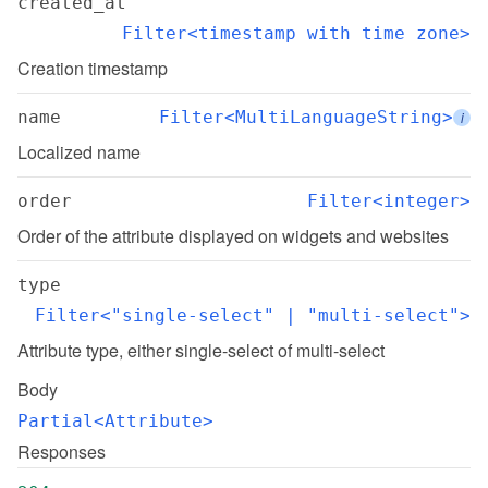
created_at
Filter<timestamp with time zone>
Creation timestamp
name
Filter<MultiLanguageString>
i
Localized name
order
Filter<integer>
Order of the attribute displayed on widgets and websites
type
Filter<"single-select" | "multi-select">
Attribute type, either single-select of multi-select
Body
Partial<Attribute>
Responses