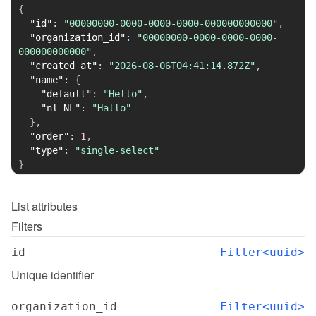
{
"id"
:
"00000000-0000-0000-0000-000000000000"
,
"organization_id"
:
"00000000-0000-0000-0000-
000000000000"
,
"created_at"
:
"2026-08-06T04:41:14.872Z"
,
"name"
:
{
"default"
:
"Hello"
,
"nl-NL"
:
"Hallo"
}
,
"order"
:
1
,
"type"
:
"single-select"
}
List
attributes
Filters
id
Filter<uuid>
Unique identifier
organization_id
Filter<uuid>