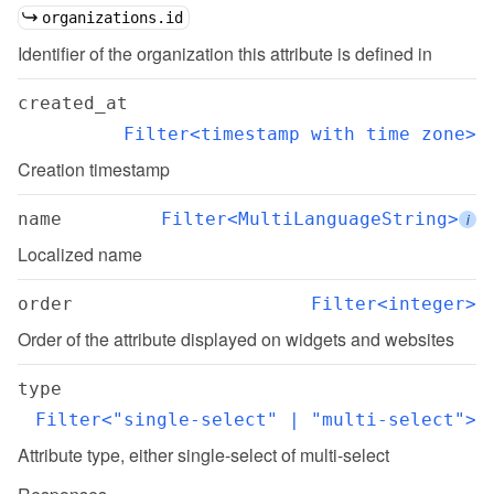
organizations.id
Identifier of the organization this attribute is defined in
created_at
Filter<timestamp with time zone>
Creation timestamp
name
Filter<MultiLanguageString>
i
Localized name
order
Filter<integer>
Order of the attribute displayed on widgets and websites
type
Filter<"single-select" | "multi-select">
Attribute type, either single-select of multi-select