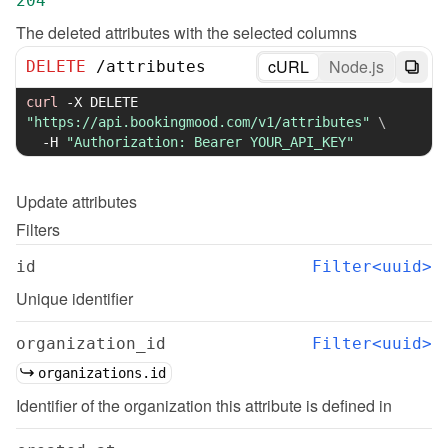
204
The deleted attributes with the selected columns
cURL
Node.js
DELETE
/
attributes
curl
-X
 DELETE 
"https://api.bookingmood.com/v1/attributes"
\
-H
"Authorization: Bearer YOUR_API_KEY"
Update
attributes
Filters
id
Filter<uuid>
Unique identifier
organization_id
Filter<uuid>
organizations.id
Identifier of the organization this attribute is defined in