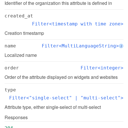
Identifier of the organization this attribute is defined in
created_at
Filter<timestamp with time zone>
Creation timestamp
name
Filter<MultiLanguageString>
i
Localized name
order
Filter<integer>
Order of the attribute displayed on widgets and websites
type
Filter<"single-select" | "multi-select">
Attribute type, either single-select of multi-select
Responses