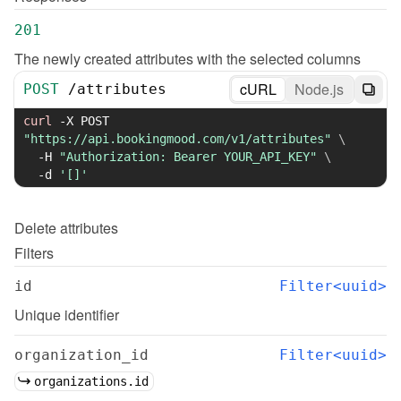
201
The newly created attributes with the selected columns
cURL
Node.js
POST
/
attributes
curl
-X
 POST 
"https://api.bookingmood.com/v1/attributes"
\
-H
"Authorization: Bearer YOUR_API_KEY"
\
-d
'[]'
Delete
attributes
Filters
id
Filter<uuid>
Unique identifier
organization_id
Filter<uuid>
organizations.id