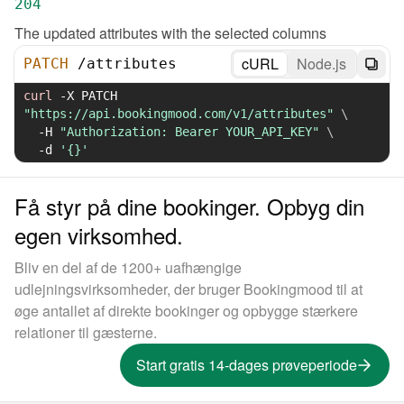
204
The updated attributes with the selected columns
cURL
Node.js
PATCH
/
attributes
curl
-X
 PATCH 
"https://api.bookingmood.com/v1/attributes"
\
-H
"Authorization: Bearer YOUR_API_KEY"
\
-d
'{}'
Få styr på dine bookinger. Opbyg din
egen virksomhed.
Bliv en del af de 1200+ uafhængige
udlejningsvirksomheder, der bruger Bookingmood til at
øge antallet af direkte bookinger og opbygge stærkere
relationer til gæsterne.
Start gratis 14-dages prøveperiode