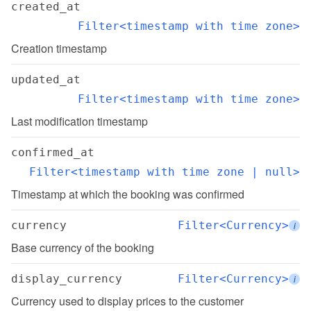
created_at
Filter<timestamp with time zone>
Creation timestamp
updated_at
Filter<timestamp with time zone>
Last modification timestamp
confirmed_at
Filter<timestamp with time zone | null>
Timestamp at which the booking was confirmed
currency
Filter<Currency>
i
Base currency of the booking
display_currency
Filter<Currency>
i
Currency used to display prices to the customer