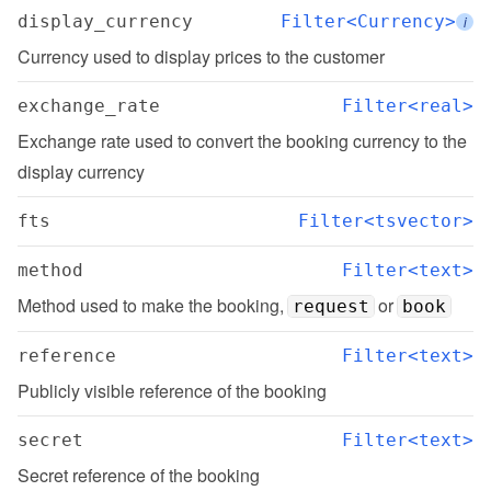
display_currency
Filter<Currency>
i
Currency used to display prices to the customer
exchange_rate
Filter<real>
Exchange rate used to convert the booking currency to the 
display currency
fts
Filter<tsvector>
method
Filter<text>
Method used to make the booking, 
 or 
request
book
reference
Filter<text>
Publicly visible reference of the booking
secret
Filter<text>
Secret reference of the booking