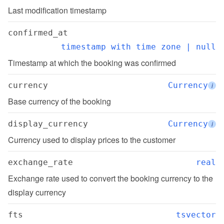
Last modification timestamp
confirmed_at
timestamp with time zone | null
Timestamp at which the booking was confirmed
currency
Currency
i
Base currency of the booking
display_currency
Currency
i
Currency used to display prices to the customer
exchange_rate
real
Exchange rate used to convert the booking currency to the 
display currency
fts
tsvector