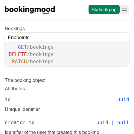
Skriv dig op
Bookings
Endpoints
GET
/bookings
DELETE
/bookings
PATCH
/bookings
The 
booking
 object
Attributes
id
uuid
Unique identifier
creator_id
uuid | null
Identifier of the user that created this booking