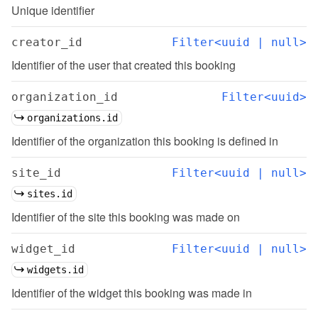
Unique identifier
creator_id
Filter<uuid | null>
Identifier of the user that created this booking
organization_id
Filter<uuid>
organizations.id
Identifier of the organization this booking is defined in
site_id
Filter<uuid | null>
sites.id
Identifier of the site this booking was made on
widget_id
Filter<uuid | null>
widgets.id
Identifier of the widget this booking was made in