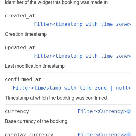
Identifier of the widget this booking was made in
created_at
Filter<timestamp with time zone>
Creation timestamp
updated_at
Filter<timestamp with time zone>
Last modification timestamp
confirmed_at
Filter<timestamp with time zone | null>
Timestamp at which the booking was confirmed
currency
Filter<Currency>
i
Base currency of the booking
display_currency
Filter<Currency>
i