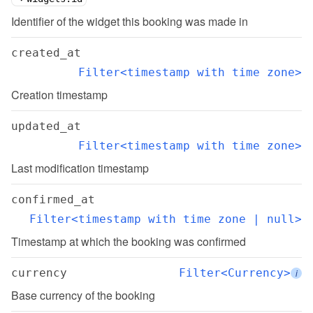
Identifier of the widget this booking was made in
created_at
Filter<timestamp with time zone>
Creation timestamp
updated_at
Filter<timestamp with time zone>
Last modification timestamp
confirmed_at
Filter<timestamp with time zone | null>
Timestamp at which the booking was confirmed
currency
Filter<Currency>
i
Base currency of the booking