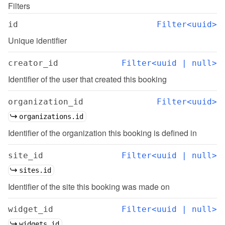
Filters
id
Filter<uuid>
Unique identifier
creator_id
Filter<uuid | null>
Identifier of the user that created this booking
organization_id
Filter<uuid>
organizations.id
Identifier of the organization this booking is defined in
site_id
Filter<uuid | null>
sites.id
Identifier of the site this booking was made on
widget_id
Filter<uuid | null>
widgets.id