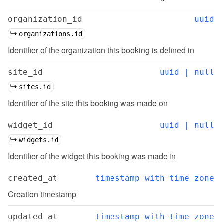
organization_id
uuid
organizations.id
Identifier of the organization this booking is defined in
site_id
uuid | null
sites.id
Identifier of the site this booking was made on
widget_id
uuid | null
widgets.id
Identifier of the widget this booking was made in
created_at
timestamp with time zone
Creation timestamp
updated_at
timestamp with time zone