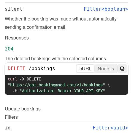
silent
Filter<boolean>
Whether the booking was made without automatically 
sending a confirmation email
Responses
204
The deleted bookings with the selected columns
cURL
Node.js
DELETE
/
bookings
curl
-X
 DELETE 
"https://api.bookingmood.com/v1/bookings"
\
-H
"Authorization: Bearer YOUR_API_KEY"
Update
bookings
Filters
id
Filter<uuid>