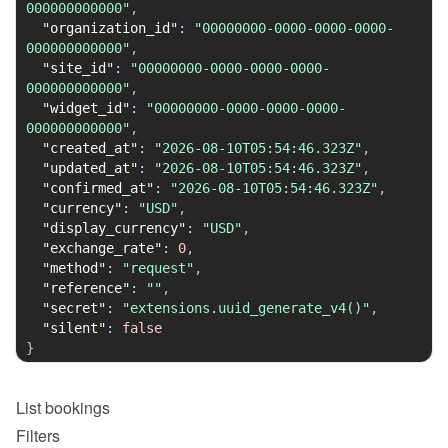
000000000000"
,
"organization_id"
:
"00000000-0000-0000-0000-
000000000000"
,
"site_id"
:
"00000000-0000-0000-0000-
000000000000"
,
"widget_id"
:
"00000000-0000-0000-0000-
000000000000"
,
"created_at"
:
"2026-08-10T05:54:46.323Z"
,
"updated_at"
:
"2026-08-10T05:54:46.323Z"
,
"confirmed_at"
:
"2026-08-10T05:54:46.323Z"
,
"currency"
:
"USD"
,
"display_currency"
:
"USD"
,
"exchange_rate"
:
0
,
"method"
:
"request"
,
"reference"
:
""
,
"secret"
:
"extensions.uuid_generate_v4()"
,
"silent"
:
false
}
List
bookings
Filters