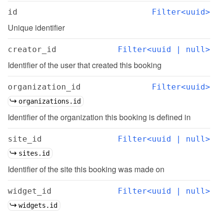
id
Filter<uuid>
Unique identifier
creator_id
Filter<uuid | null>
Identifier of the user that created this booking
organization_id
Filter<uuid>
organizations.id
Identifier of the organization this booking is defined in
site_id
Filter<uuid | null>
sites.id
Identifier of the site this booking was made on
widget_id
Filter<uuid | null>
widgets.id