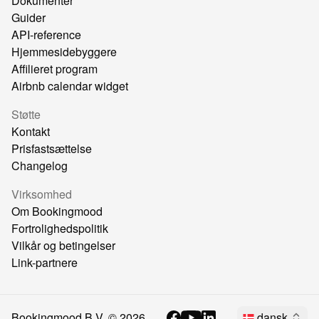
Dokumenter
Guider
API-reference
Hjemmesidebyggere
Affilieret program
Airbnb calendar widget
Støtte
Kontakt
Prisfastsættelse
Changelog
Virksomhed
Om Bookingmood
Fortrolighedspolitik
Vilkår og betingelser
Link-partnere
Bookingmood B.V. ©
2026
dansk