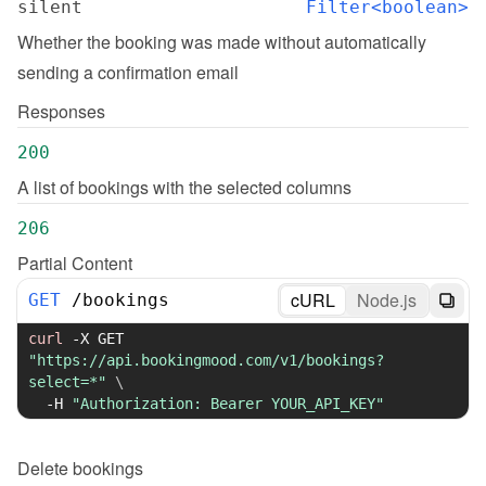
silent
Filter<boolean>
Whether the booking was made without automatically 
sending a confirmation email
Responses
200
A list of bookings with the selected columns
206
Partial Content
cURL
Node.js
GET
/
bookings
curl
-X
 GET 
"https://api.bookingmood.com/v1/bookings?
select=*"
\
-H
"Authorization: Bearer YOUR_API_KEY"
Delete
bookings