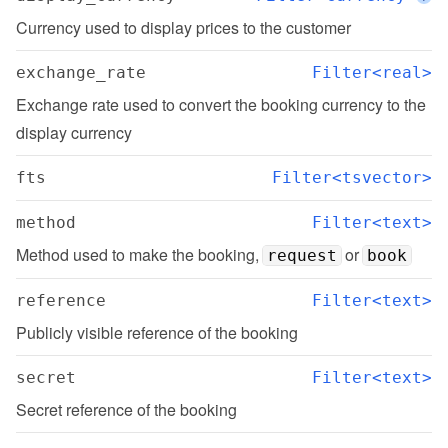
Currency used to display prices to the customer
exchange_rate
Filter<real>
Exchange rate used to convert the booking currency to the 
display currency
fts
Filter<tsvector>
method
Filter<text>
Method used to make the booking, 
 or 
request
book
reference
Filter<text>
Publicly visible reference of the booking
secret
Filter<text>
Secret reference of the booking