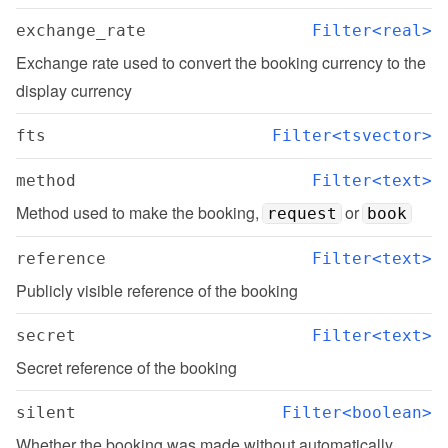
exchange_rate
Filter<real>
Exchange rate used to convert the booking currency to the 
display currency
fts
Filter<tsvector>
method
Filter<text>
Method used to make the booking, 
 or 
request
book
reference
Filter<text>
Publicly visible reference of the booking
secret
Filter<text>
Secret reference of the booking
silent
Filter<boolean>
Whether the booking was made without automatically 