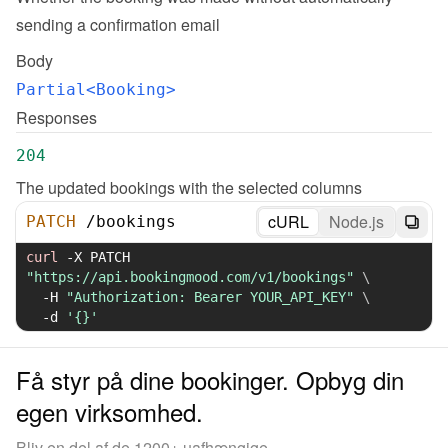
sending a confirmation email
Body
Partial<Booking>
Responses
204
The updated bookings with the selected columns
cURL
Node.js
PATCH
/
bookings
curl
-X
 PATCH 
"https://api.bookingmood.com/v1/bookings"
\
-H
"Authorization: Bearer YOUR_API_KEY"
\
-d
'{}'
Få styr på dine bookinger. Opbyg din
egen virksomhed.
Bliv en del af de 1200+ uafhængige