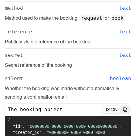
method
text
Method used to make the booking, 
 or 
request
book
reference
text
Publicly visible reference of the booking
secret
text
Secret reference of the booking
silent
boolean
Whether the booking was made without automatically 
sending a confirmation email
JSON
The booking object
{
"id"
:
"00000000-0000-0000-0000-000000000000"
,
"creator_id"
:
"00000000-0000-0000-0000-