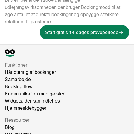
udlejningsvirksomheder, der bruger Bookingmood til at
øge antallet af direkte bookinger og opbygge stærkere
relationer til gæsterne.
Start gratis 14-dages prøveperiode
Funktioner
Håndtering af bookinger
Samarbejde
Booking-flow
Kommunikation med gæster
Widgets, der kan indlejres
Hjemmesidebygger
Ressourcer
Blog