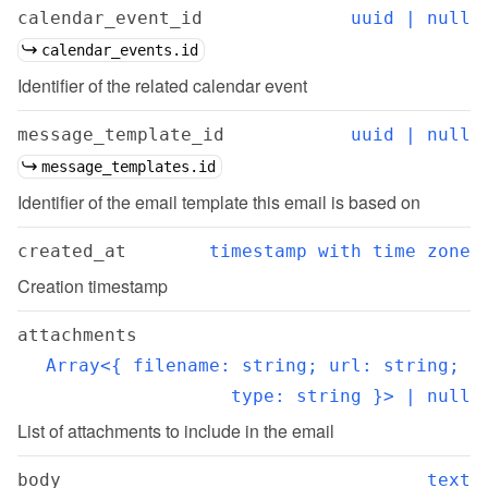
calendar_event_id
uuid | null
calendar_events.id
Identifier of the related calendar event
message_template_id
uuid | null
message_templates.id
Identifier of the email template this email is based on
created_at
timestamp with time zone
Creation timestamp
attachments
Array<{ filename: string; url: string; 
type: string }> | null
List of attachments to include in the email
body
text