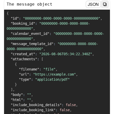
JSON
The message object
{
"id"
:
"00000000-0000-0000-0000-000000000000"
,
"booking_id"
:
"00000000-0000-0000-0000-
000000000000"
,
"calendar_event_id"
:
"00000000-0000-0000-0000-
000000000000"
,
"message_template_id"
:
"00000000-0000-0000-
0000-000000000000"
,
"created_at"
:
"2026-08-06T05:34:22.340Z"
,
"attachments"
:
[
{
"filename"
:
"file"
,
"url"
:
"https://example.com"
,
"type"
:
"application/pdf"
}
]
,
"body"
:
""
,
"html"
:
""
,
"include_booking_details"
:
false
,
"include_booking_link"
:
false
,