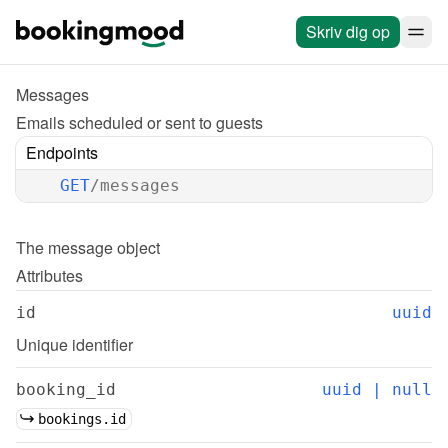
Skriv dig op
Messages
Emails scheduled or sent to guests
Endpoints
GET
/messages
The 
message
 object
Attributes
id
uuid
Unique identifier
booking_id
uuid | null
bookings.id