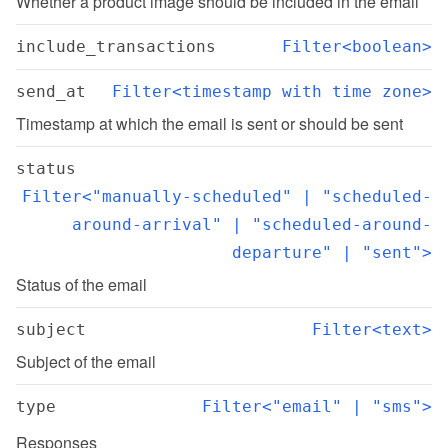
Whether a product image should be included in the email
include_transactions
Filter<boolean>
send_at
Filter<timestamp with time zone>
Timestamp at which the email is sent or should be sent
status
Filter<"manually-scheduled" | "scheduled-
around-arrival" | "scheduled-around-
departure" | "sent">
Status of the email
subject
Filter<text>
Subject of the email
type
Filter<"email" | "sms">
Responses