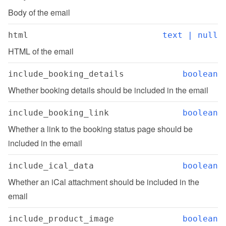
Body of the email
html
text | null
HTML of the email
include_booking_details
boolean
Whether booking details should be included in the email
include_booking_link
boolean
Whether a link to the booking status page should be 
included in the email
include_ical_data
boolean
Whether an iCal attachment should be included in the 
email
include_product_image
boolean