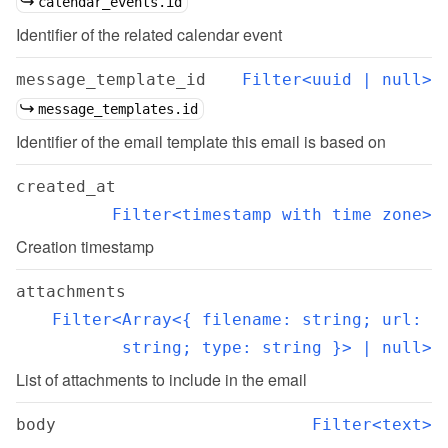
calendar_events.id
Identifier of the related calendar event
message_template_id
Filter<uuid | null>
message_templates.id
Identifier of the email template this email is based on
created_at
Filter<timestamp with time zone>
Creation timestamp
attachments
Filter<Array<{ filename: string; url: 
string; type: string }> | null>
List of attachments to include in the email
body
Filter<text>