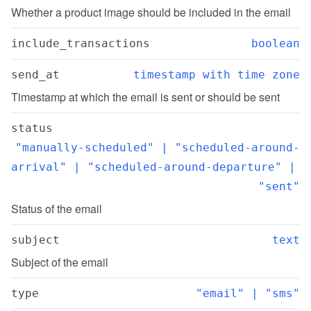
Whether a product image should be included in the email
include_transactions
boolean
send_at
timestamp with time zone
Timestamp at which the email is sent or should be sent
status
"manually-scheduled" | "scheduled-around-
arrival" | "scheduled-around-departure" | 
"sent"
Status of the email
subject
text
Subject of the email
type
"email" | "sms"