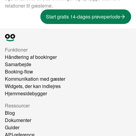
relationer til gæsterne.
Start gratis 14-dages prøveperiode
Funktioner
Håndtering af bookinger
Samarbejde
Booking-flow
Kommunikation med gæster
Widgets, der kan indlejres
Hjemmesidebygger
Ressourcer
Blog
Dokumenter
Guider
API-reference