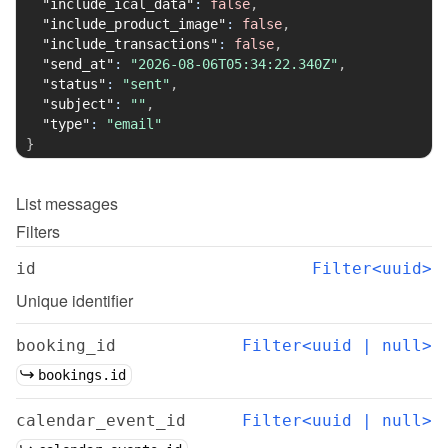
"include_ical_data"
:
false
,
"include_product_image"
:
false
,
"include_transactions"
:
false
,
"send_at"
:
"2026-08-06T05:34:22.340Z"
,
"status"
:
"sent"
,
"subject"
:
""
,
"type"
:
"email"
}
List
messages
Filters
id
Filter<uuid>
Unique identifier
booking_id
Filter<uuid | null>
bookings.id
calendar_event_id
Filter<uuid | null>