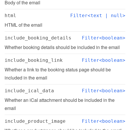
Body of the email
html
Filter<text | null>
HTML of the email
include_booking_details
Filter<boolean>
Whether booking details should be included in the email
include_booking_link
Filter<boolean>
Whether a link to the booking status page should be 
included in the email
include_ical_data
Filter<boolean>
Whether an iCal attachment should be included in the 
email
include_product_image
Filter<boolean>