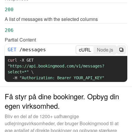
200
A list of messages with the selected columns
206
Partial Content
cURL
Node.js
GET
/
messages
curl
-X
 GET 
"https://api.bookingmood.com/v1/messages?
select=*"
\
-H
"Authorization: Bearer YOUR_API_KEY"
Få styr på dine bookinger. Opbyg din
egen virksomhed.
Bliv en del af de 1200+ uafhængige
udlejningsvirksomheder, der bruger Bookingmood til at
øge antallet af direkte bookinger og opbygge stærkere