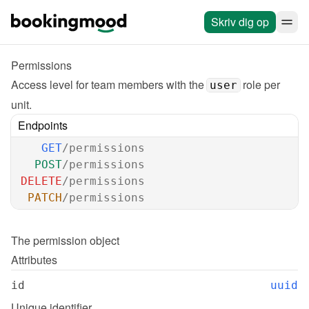
Skriv dig op
Permissions
Access level for team members with the 
 role per 
user
unit.
Endpoints
GET
/permissions
POST
/permissions
DELETE
/permissions
PATCH
/permissions
The 
permission
 object
Attributes
id
uuid
Unique identifier