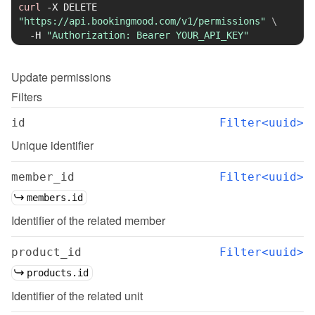
curl
-X
 DELETE 
"https://api.bookingmood.com/v1/permissions"
\
-H
"Authorization: Bearer YOUR_API_KEY"
Update
permissions
Filters
id
Filter<uuid>
Unique identifier
member_id
Filter<uuid>
members.id
Identifier of the related member
product_id
Filter<uuid>
products.id
Identifier of the related unit