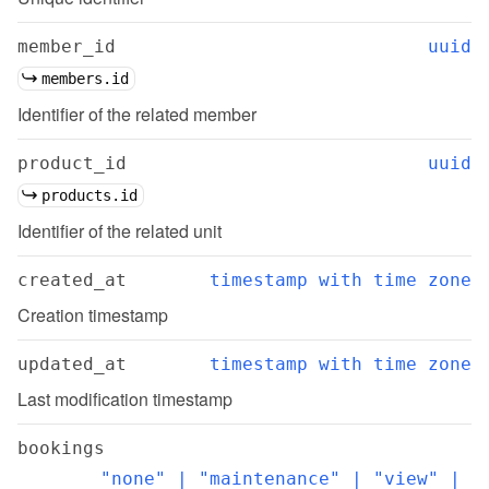
member_id
uuid
members.id
Identifier of the related member
product_id
uuid
products.id
Identifier of the related unit
created_at
timestamp with time zone
Creation timestamp
updated_at
timestamp with time zone
Last modification timestamp
bookings
"none" | "maintenance" | "view" | 