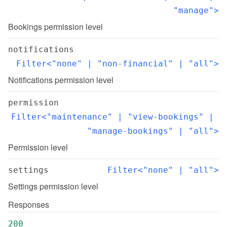
"manage">
Bookings permission level
notifications
Filter<"none" | "non-financial" | "all">
Notifications permission level
permission
Filter<"maintenance" | "view-bookings" | 
"manage-bookings" | "all">
Permission level
settings
Filter<"none" | "all">
Settings permission level
Responses
200