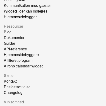
Kommunikation med gæster
Widgets, der kan indlejres
Hjemmesidebygger
Ressourcer
Blog
Dokumenter
Guider
API-reference
Hjemmesidebyggere
Affilieret program
Airbnb calendar widget
Støtte
Kontakt
Prisfastsættelse
Changelog
Virksomhed