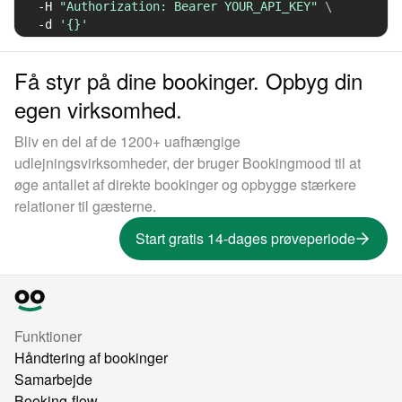
-H
"Authorization: Bearer YOUR_API_KEY"
\
-d
'{}'
Få styr på dine bookinger. Opbyg din
egen virksomhed.
Bliv en del af de 1200+ uafhængige
udlejningsvirksomheder, der bruger Bookingmood til at
øge antallet af direkte bookinger og opbygge stærkere
relationer til gæsterne.
Start gratis 14-dages prøveperiode
Funktioner
Håndtering af bookinger
Samarbejde
Booking-flow