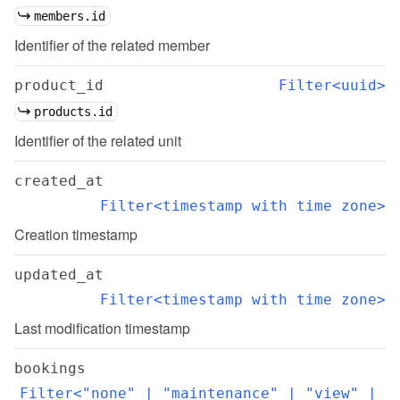
members.id
Identifier of the related member
product_id
Filter<uuid>
products.id
Identifier of the related unit
created_at
Filter<timestamp with time zone>
Creation timestamp
updated_at
Filter<timestamp with time zone>
Last modification timestamp
bookings
Filter<"none" | "maintenance" | "view" | 