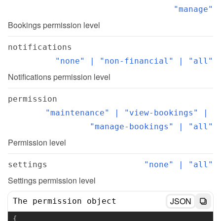
"manage"
Bookings permission level
notifications
"none" | "non-financial" | "all"
Notifications permission level
permission
"maintenance" | "view-bookings" | 
"manage-bookings" | "all"
Permission level
settings
"none" | "all"
Settings permission level
JSON
The permission object
{