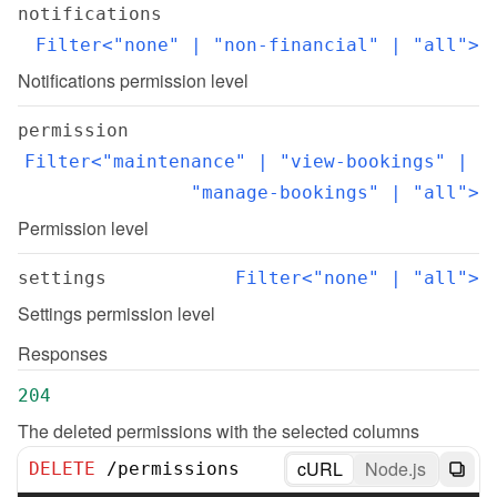
notifications
Filter<"none" | "non-financial" | "all">
Notifications permission level
permission
Filter<"maintenance" | "view-bookings" | 
"manage-bookings" | "all">
Permission level
settings
Filter<"none" | "all">
Settings permission level
Responses
204
The deleted permissions with the selected columns
cURL
Node.js
DELETE
/
permissions