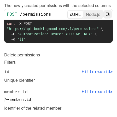
The newly created permissions with the selected columns
cURL
Node.js
POST
/
permissions
curl
-X
 POST 
"https://api.bookingmood.com/v1/permissions"
\
-H
"Authorization: Bearer YOUR_API_KEY"
\
-d
'[]'
Delete
permissions
Filters
id
Filter<uuid>
Unique identifier
member_id
Filter<uuid>
members.id
Identifier of the related member