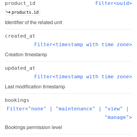
product_id
Filter<uuid>
products.id
Identifier of the related unit
created_at
Filter<timestamp with time zone>
Creation timestamp
updated_at
Filter<timestamp with time zone>
Last modification timestamp
bookings
Filter<"none" | "maintenance" | "view" | 
"manage">
Bookings permission level