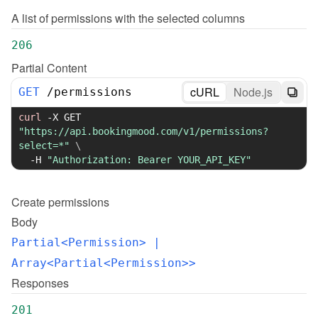
A list of permissions with the selected columns
206
Partial Content
cURL
Node.js
GET
/
permissions
curl
-X
 GET 
"https://api.bookingmood.com/v1/permissions?
select=*"
\
-H
"Authorization: Bearer YOUR_API_KEY"
Create
permissions
Body
Partial<Permission>
 | 
Array<Partial<Permission>>
Responses
201