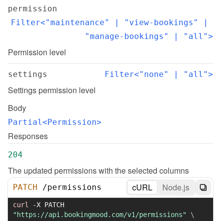
permission
Filter<"maintenance" | "view-bookings" | 
"manage-bookings" | "all">
Permission level
settings
Filter<"none" | "all">
Settings permission level
Body
Partial<Permission>
Responses
204
The updated permissions with the selected columns
cURL
Node.js
PATCH
/
permissions
curl
-X
 PATCH 
"https://api.bookingmood.com/v1/permissions"
\