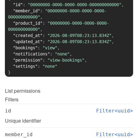
"id"
:
"00000000-0000-0000-0000-000000000000"
,
"member_id"
:
"00000000-0000-0000-0000-
000000000000"
,
"product_id"
:
"00000000-0000-0000-0000-
000000000000"
,
"created_at"
:
"2026-08-09T08:23:13.834Z"
,
"updated_at"
:
"2026-08-09T08:23:13.834Z"
,
"bookings"
:
"view"
,
"notifications"
:
"none"
,
"permission"
:
"view-bookings"
,
"settings"
:
"none"
}
List
permissions
Filters
id
Filter<uuid>
Unique identifier
member_id
Filter<uuid>