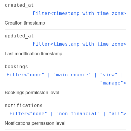
created_at
Filter<timestamp with time zone>
Creation timestamp
updated_at
Filter<timestamp with time zone>
Last modification timestamp
bookings
Filter<"none" | "maintenance" | "view" | 
"manage">
Bookings permission level
notifications
Filter<"none" | "non-financial" | "all">
Notifications permission level