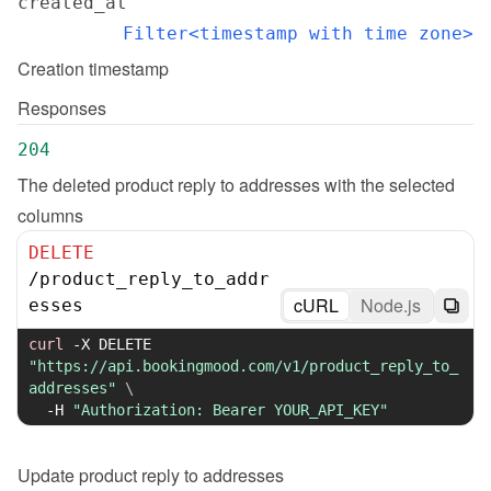
created_at
Filter<timestamp with time zone>
Creation timestamp
Responses
204
The deleted product reply to addresses with the selected 
columns
DELETE
/
product_reply_to_addr
cURL
Node.js
esses
curl
-X
 DELETE 
"https://api.bookingmood.com/v1/product_reply_to_
addresses"
\
-H
"Authorization: Bearer YOUR_API_KEY"
Update
product reply to addresses