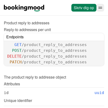
Skriv dig op
Product reply to addresses
Reply-to addresses per unit
Endpoints
GET
/product_reply_to_addresses
POST
/product_reply_to_addresses
DELETE
/product_reply_to_addresses
PATCH
/product_reply_to_addresses
The 
product reply to addresse
 object
Attributes
id
uuid
Unique identifier