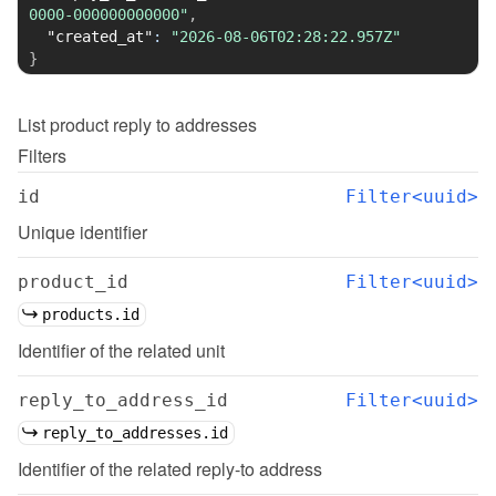
0000-000000000000"
,
"created_at"
:
"2026-08-06T02:28:22.957Z"
}
List
product reply to addresses
Filters
id
Filter<uuid>
Unique identifier
product_id
Filter<uuid>
products.id
Identifier of the related unit
reply_to_address_id
Filter<uuid>
reply_to_addresses.id
Identifier of the related reply-to address