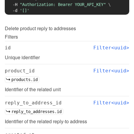
-H
"Authorization: Bearer YOUR_API_KEY"
\
-d
'[]'
Delete
product reply to addresses
Filters
id
Filter<uuid>
Unique identifier
product_id
Filter<uuid>
products.id
Identifier of the related unit
reply_to_address_id
Filter<uuid>
reply_to_addresses.id
Identifier of the related reply-to address