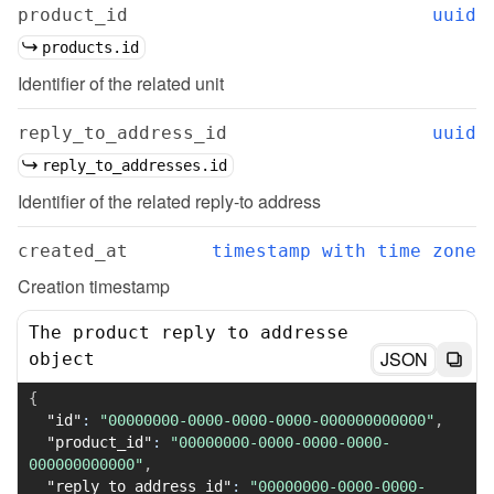
product_id
uuid
products.id
Identifier of the related unit
reply_to_address_id
uuid
reply_to_addresses.id
Identifier of the related reply-to address
created_at
timestamp with time zone
Creation timestamp
The product reply to addresse
JSON
object
{
"id"
:
"00000000-0000-0000-0000-000000000000"
,
"product_id"
:
"00000000-0000-0000-0000-
000000000000"
,
"reply_to_address_id"
:
"00000000-0000-0000-