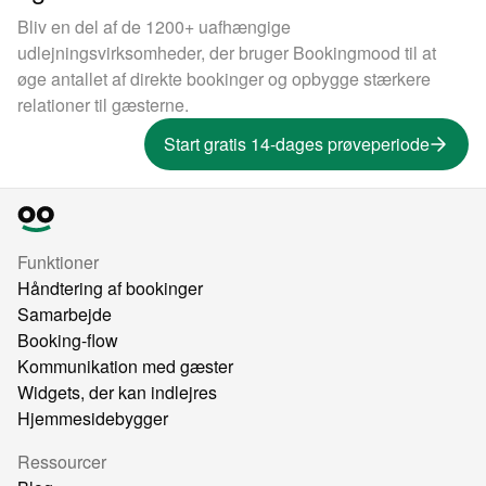
Bliv en del af de 1200+ uafhængige
udlejningsvirksomheder, der bruger Bookingmood til at
øge antallet af direkte bookinger og opbygge stærkere
relationer til gæsterne.
Start gratis 14-dages prøveperiode
Funktioner
Håndtering af bookinger
Samarbejde
Booking-flow
Kommunikation med gæster
Widgets, der kan indlejres
Hjemmesidebygger
Ressourcer