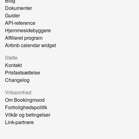
Blog
Dokumenter
Guider
API-reference
Hjemmesidebyggere
Affilieret program
Airbnb calendar widget
Støtte
Kontakt
Prisfastsættelse
Changelog
Virksomhed
Om Bookingmood
Fortrolighedspolitik
Vilkår og betingelser
Link-partnere