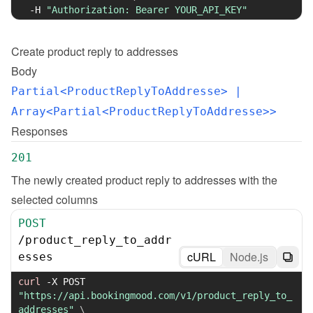
-H
"Authorization: Bearer YOUR_API_KEY"
Create
product reply to addresses
Body
Partial<ProductReplyToAddresse>
 | 
Array<Partial<ProductReplyToAddresse>>
Responses
201
The newly created product reply to addresses with the 
selected columns
POST
/
product_reply_to_addr
cURL
Node.js
esses
curl
-X
 POST 
"https://api.bookingmood.com/v1/product_reply_to_
addresses"
\