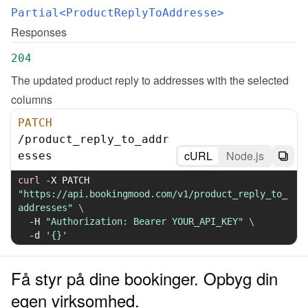
Partial<ProductReplyToAddresse>
Responses
204
The updated product reply to addresses with the selected 
columns
PATCH
/
product_reply_to_addr
cURL
Node.js
esses
curl
-X
 PATCH 
"https://api.bookingmood.com/v1/product_reply_to_
addresses"
\
-H
"Authorization: Bearer YOUR_API_KEY"
\
-d
'{}'
Få styr på dine bookinger. Opbyg din
egen virksomhed.