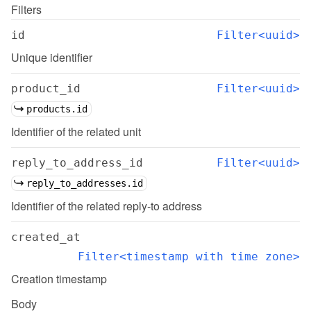
Filters
id
Filter<uuid>
Unique identifier
product_id
Filter<uuid>
products.id
Identifier of the related unit
reply_to_address_id
Filter<uuid>
reply_to_addresses.id
Identifier of the related reply-to address
created_at
Filter<timestamp with time zone>
Creation timestamp
Body