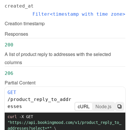
created_at
Filter<timestamp with time zone>
Creation timestamp
Responses
200
A list of product reply to addresses with the selected 
columns
206
Partial Content
GET
/
product_reply_to_addr
cURL
Node.js
esses
curl
-X
 GET 
"https://api.bookingmood.com/v1/product_reply_to_
addresses?select=*"
\