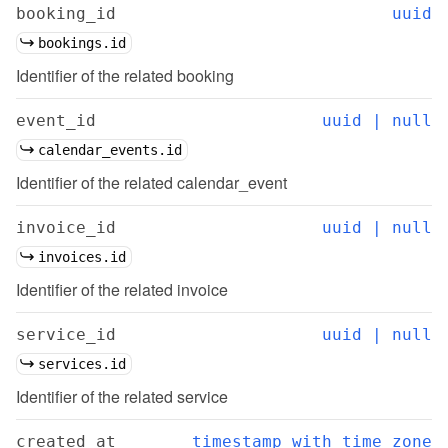
booking_id
uuid
bookings.id
Identifier of the related booking
event_id
uuid | null
calendar_events.id
Identifier of the related calendar_event
invoice_id
uuid | null
invoices.id
Identifier of the related invoice
service_id
uuid | null
services.id
Identifier of the related service
created_at
timestamp with time zone