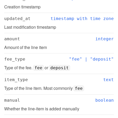
Creation timestamp
updated_at
timestamp with time zone
Last modification timestamp
amount
integer
Amount of the line item
fee_type
"fee" | "deposit"
Type of the fee. 
 or 
fee
deposit
item_type
text
Type of the line item. Most commonly 
fee
manual
boolean
Whether the line-item is added manually