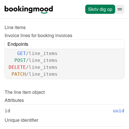
Skriv dig op
Line items
Invoice lines for booking invoices
Endpoints
GET
/line_items
POST
/line_items
DELETE
/line_items
PATCH
/line_items
The 
line item
 object
Attributes
id
uuid
Unique identifier