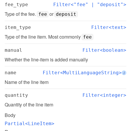
fee_type
Filter<"fee" | "deposit">
Type of the fee. 
 or 
fee
deposit
item_type
Filter<text>
Type of the line item. Most commonly 
fee
manual
Filter<boolean>
Whether the line-item is added manually
name
Filter<MultiLanguageString>
i
Name of the line item
quantity
Filter<integer>
Quantity of the line item
Body
Partial<LineItem>