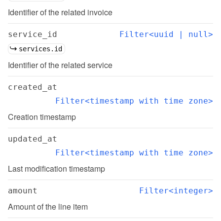
Identifier of the related invoice
service_id
Filter<uuid | null>
services.id
Identifier of the related service
created_at
Filter<timestamp with time zone>
Creation timestamp
updated_at
Filter<timestamp with time zone>
Last modification timestamp
amount
Filter<integer>
Amount of the line item