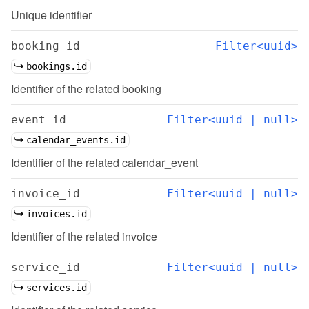
Unique identifier
booking_id
Filter<uuid>
bookings.id
Identifier of the related booking
event_id
Filter<uuid | null>
calendar_events.id
Identifier of the related calendar_event
invoice_id
Filter<uuid | null>
invoices.id
Identifier of the related invoice
service_id
Filter<uuid | null>
services.id