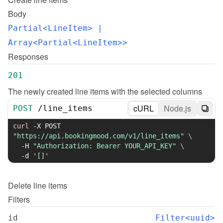
Body
Partial<LineItem>
 | 
Array<Partial<LineItem>>
Responses
201
The newly created line items with the selected columns
cURL
Node.js
POST
/
line_items
curl
-X
 POST 
"https://api.bookingmood.com/v1/line_items"
\
-H
"Authorization: Bearer YOUR_API_KEY"
\
-d
'[]'
Delete
line items
Filters
id
Filter<uuid>