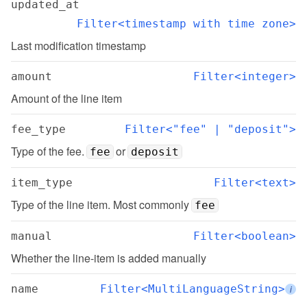
updated_at
Filter<timestamp with time zone>
Last modification timestamp
amount
Filter<integer>
Amount of the line item
fee_type
Filter<"fee" | "deposit">
Type of the fee. 
 or 
fee
deposit
item_type
Filter<text>
Type of the line item. Most commonly 
fee
manual
Filter<boolean>
Whether the line-item is added manually
name
Filter<MultiLanguageString>
i