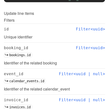
Update
line items
Filters
id
Filter<uuid>
Unique identifier
booking_id
Filter<uuid>
bookings.id
Identifier of the related booking
event_id
Filter<uuid | null>
calendar_events.id
Identifier of the related calendar_event
invoice_id
Filter<uuid | null>
invoices.id