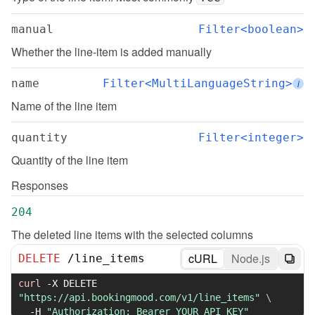
manual
Filter<boolean>
Whether the line-item is added manually
name
Filter<MultiLanguageString>
i
Name of the line item
quantity
Filter<integer>
Quantity of the line item
Responses
204
The deleted line items with the selected columns
cURL
Node.js
DELETE
/
line_items
curl
-X
 DELETE 
"https://api.bookingmood.com/v1/line_items"
\
-H
"Authorization: Bearer YOUR_API_KEY"