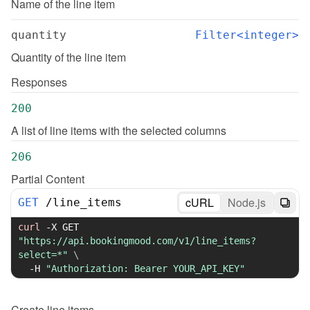
Name of the line item
quantity
Filter<integer>
Quantity of the line item
Responses
200
A list of line items with the selected columns
206
Partial Content
cURL
Node.js
GET
/
line_items
curl
-X
 GET 
"https://api.bookingmood.com/v1/line_items?
select=*"
\
-H
"Authorization: Bearer YOUR_API_KEY"
Create
line items