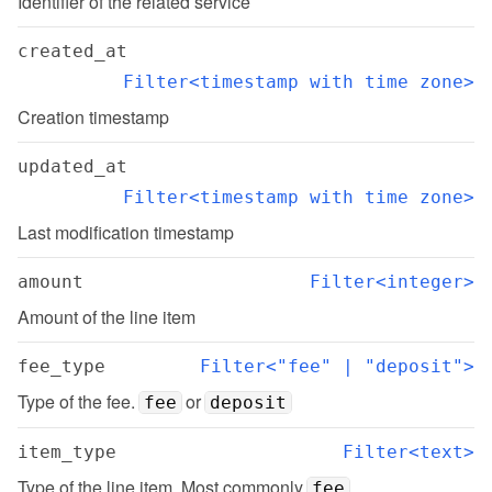
Identifier of the related service
created_at
Filter<timestamp with time zone>
Creation timestamp
updated_at
Filter<timestamp with time zone>
Last modification timestamp
amount
Filter<integer>
Amount of the line item
fee_type
Filter<"fee" | "deposit">
Type of the fee. 
 or 
fee
deposit
item_type
Filter<text>
Type of the line item. Most commonly 
fee