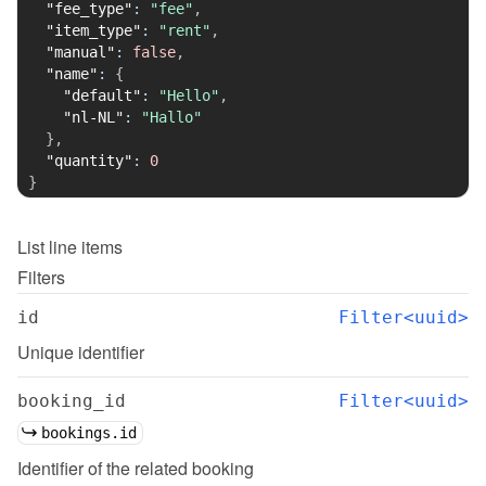
"fee_type"
:
"fee"
,
"item_type"
:
"rent"
,
"manual"
:
false
,
"name"
:
{
"default"
:
"Hello"
,
"nl-NL"
:
"Hallo"
}
,
"quantity"
:
0
}
List
line items
Filters
id
Filter<uuid>
Unique identifier
booking_id
Filter<uuid>
bookings.id
Identifier of the related booking