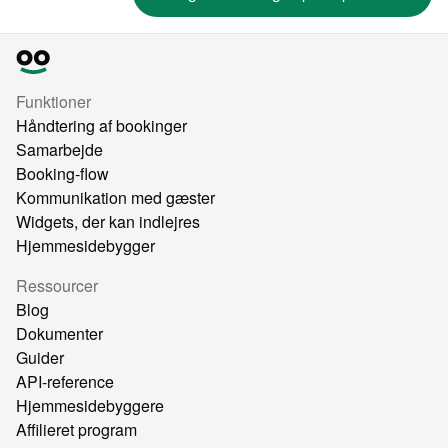
Funktioner
Håndtering af bookinger
Samarbejde
Booking-flow
Kommunikation med gæster
Widgets, der kan indlejres
Hjemmesidebygger
Ressourcer
Blog
Dokumenter
Guider
API-reference
Hjemmesidebyggere
Affilieret program