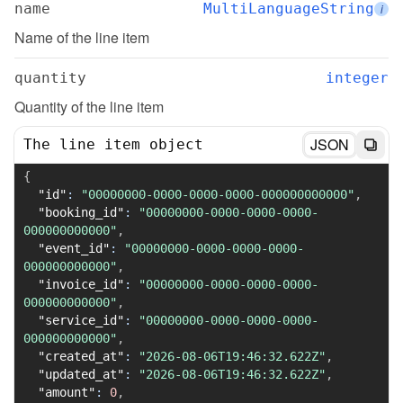
name
MultiLanguageString
i
Name of the line item
quantity
integer
Quantity of the line item
JSON
The line item object
{
"id"
:
"00000000-0000-0000-0000-000000000000"
,
"booking_id"
:
"00000000-0000-0000-0000-
000000000000"
,
"event_id"
:
"00000000-0000-0000-0000-
000000000000"
,
"invoice_id"
:
"00000000-0000-0000-0000-
000000000000"
,
"service_id"
:
"00000000-0000-0000-0000-
000000000000"
,
"created_at"
:
"2026-08-06T19:46:32.622Z"
,
"updated_at"
:
"2026-08-06T19:46:32.622Z"
,
"amount"
:
0
,