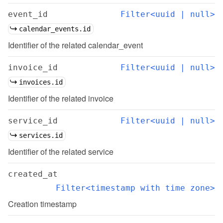
event_id
Filter<uuid | null>
calendar_events.id
Identifier of the related calendar_event
invoice_id
Filter<uuid | null>
invoices.id
Identifier of the related invoice
service_id
Filter<uuid | null>
services.id
Identifier of the related service
created_at
Filter<timestamp with time zone>
Creation timestamp