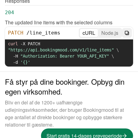
Responses
204
The updated line items with the selected columns
cURL
Node.js
PATCH
/
line_items
curl
-X
 PATCH 
"https://api.bookingmood.com/v1/line_items"
\
-H
"Authorization: Bearer YOUR_API_KEY"
\
-d
'{}'
Få styr på dine bookinger. Opbyg din
egen virksomhed.
Bliv en del af de 1200+ uafhængige
udlejningsvirksomheder, der bruger Bookingmood til at
øge antallet af direkte bookinger og opbygge stærkere
relationer til gæsterne.
Start gratis 14-dages prøveperiode